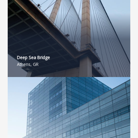
Deep Sea Bridge​
Athens, GR