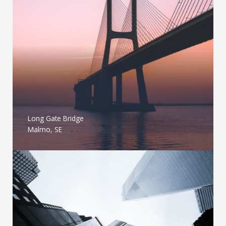
Long Gate Bridge
Malmo, SE