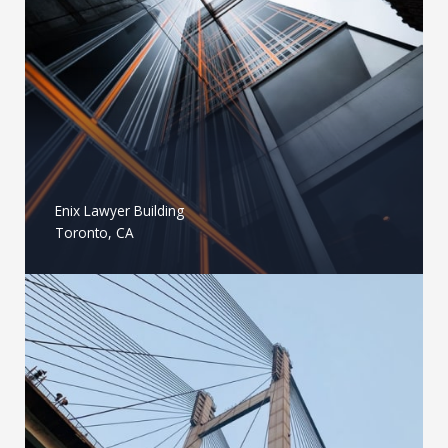
Enix Lawyer Building
Toronto, CA