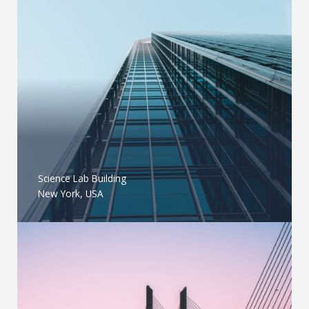
Science Lab Building
New York, USA