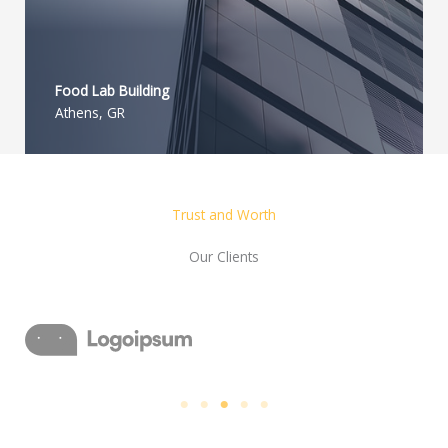
Food Lab Building
Athens, GR
Trust and Worth
Our Clients