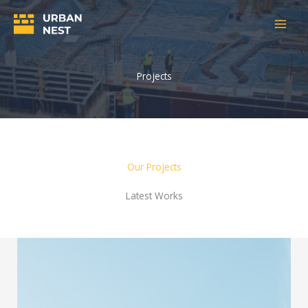
Skip
to
content
Projects
Our Projects
Latest Works