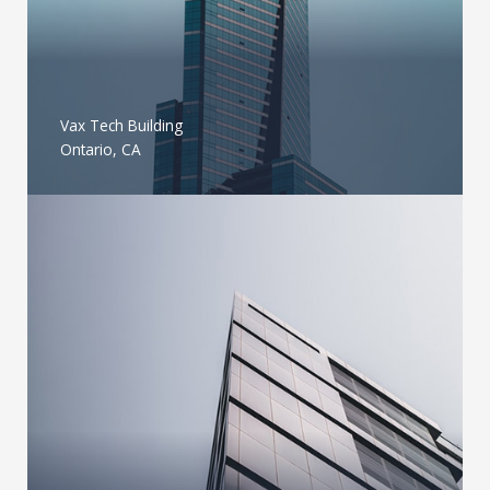
Vax Tech Building
Ontario, CA