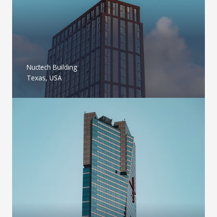
Nuctech Building
Texas, USA