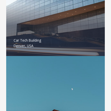
Car Tech Building
Denver, USA