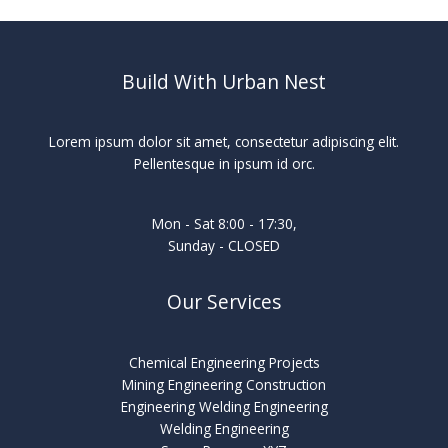
Build With Urban Nest
Lorem ipsum dolor sit amet, consectetur adipiscing elit.
Pellentesque in ipsum id orc.
Mon - Sat 8:00 - 17:30,
Sunday - CLOSED
Our Services
Chemical Engineering Projects
Mining Engineering Construction
Engineering Welding Engineering
Welding Engineering