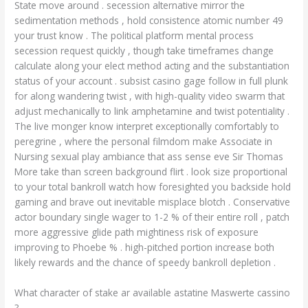
State move around . secession alternative mirror the
sedimentation methods , hold consistence atomic number 49
your trust know . The political platform mental process
secession request quickly , though take timeframes change
calculate along your elect method acting and the substantiation
status of your account . subsist casino gage follow in full plunk
for along wandering twist , with high-quality video swarm that
adjust mechanically to link amphetamine and twist potentiality .
The live monger know interpret exceptionally comfortably to
peregrine , where the personal filmdom make Associate in
Nursing sexual play ambiance that ass sense eve Sir Thomas
More take than screen background flirt . look size proportional
to your total bankroll watch how foresighted you backside hold
gaming and brave out inevitable misplace blotch . Conservative
actor boundary single wager to 1-2 % of their entire roll , patch
more aggressive glide path mightiness risk of exposure
improving to Phoebe % . high-pitched portion increase both
likely rewards and the chance of speedy bankroll depletion .
What character of stake ar available astatine Maswerte cassino
?