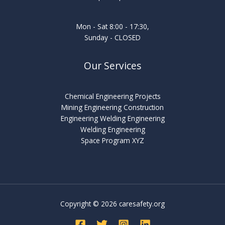
Mon - Sat 8:00 - 17:30,
Sunday - CLOSED
Our Services
Chemical Engineering Projects
Mining Engineering Construction
Engineering Welding Engineering
Welding Engineering
Space Program XYZ
Copyright © 2026 caresafety.org