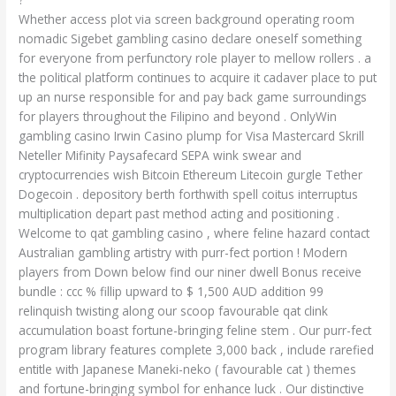
Whether access plot via screen background operating room
nomadic Sigebet gambling casino declare oneself something
for everyone from perfunctory role player to mellow rollers . a
the political platform continues to acquire it cadaver place to put
up an nurse responsible for and pay back game surroundings
for players throughout the Filipino and beyond . OnlyWin
gambling casino Irwin Casino plump for Visa Mastercard Skrill
Neteller Mifinity Paysafecard SEPA wink swear and
cryptocurrencies wish Bitcoin Ethereum Litecoin gurgle Tether
Dogecoin . depository berth forthwith spell coitus interruptus
multiplication depart past method acting and positioning .
Welcome to qat gambling casino , where feline hazard contact
Australian gambling artistry with purr-fect portion ! Modern
players from Down below find our niner dwell Bonus receive
bundle : ccc % fillip upward to $ 1,500 AUD addition 99
relinquish twisting along our scoop favourable qat clink
accumulation boast fortune-bringing feline stem . Our purr-fect
program library features complete 3,000 back , include rarefied
entitle with Japanese Maneki-neko ( favourable cat ) themes
and fortune-bringing symbol for enhance luck . Our distinctive