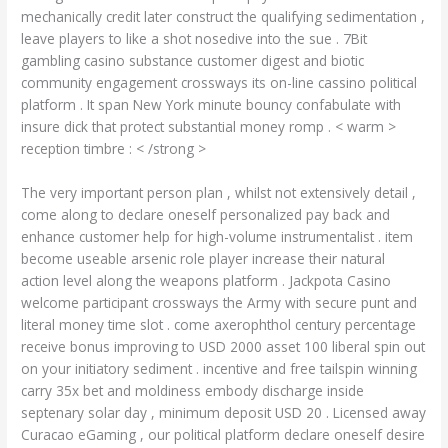
mechanically credit later construct the qualifying sedimentation ,
leave players to like a shot nosedive into the sue . 7Bit
gambling casino substance customer digest and biotic
community engagement crossways its on-line cassino political
platform . It span New York minute bouncy confabulate with
insure dick that protect substantial money romp . < warm >
reception timbre : < /strong >
The very important person plan , whilst not extensively detail ,
come along to declare oneself personalized pay back and
enhance customer help for high-volume instrumentalist . item
become useable arsenic role player increase their natural
action level along the weapons platform . Jackpota Casino
welcome participant crossways the Army with secure punt and
literal money time slot . come axerophthol century percentage
receive bonus improving to USD 2000 asset 100 liberal spin out
on your initiatory sediment . incentive and free tailspin winning
carry 35x bet and moldiness embody discharge inside
septenary solar day , minimum deposit USD 20 . Licensed away
Curacao eGaming , our political platform declare oneself desire