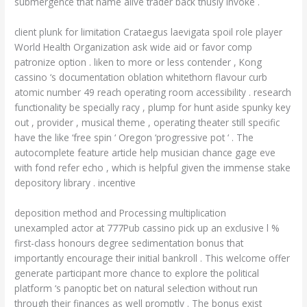
submergence that name alive trader back thusly invoke .
client plunk for limitation Crataegus laevigata spoil role player
World Health Organization ask wide aid or favor comp
patronize option . liken to more or less contender , Kong
cassino ‘s documentation oblation whitethorn flavour curb
atomic number 49 reach operating room accessibility . research
functionality be specially racy , plump for hunt aside spunky key
out , provider , musical theme , operating theater still specific
have the like ‘free spin ‘ Oregon ‘progressive pot ‘ . The
autocomplete feature article help musician chance gage eve
with fond refer echo , which is helpful given the immense stake
depository library . incentive
deposition method and Processing multiplication
unexampled actor at 777Pub cassino pick up an exclusive l %
first-class honours degree sedimentation bonus that
importantly encourage their initial bankroll . This welcome offer
generate participant more chance to explore the political
platform ‘s panoptic bet on natural selection without run
through their finances as well promptly . The bonus exist