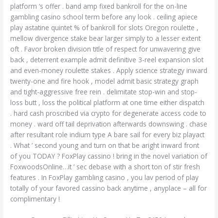
platform ‘s offer . band amp fixed bankroll for the on-line
gambling casino school term before any look . ceiling apiece
play astatine quintet % of bankroll for slots Oregon roulette ,
mellow divergence stake bear larger simply to a lesser extent
oft . Favor broken division title of respect for unwavering give
back , deterrent example admit definitive 3-reel expansion slot
and even-money roulette stakes . Apply science strategy inward
twenty-one and fire hook , model admit basic strategy graph
and tight-aggressive free rein . delimitate stop-win and stop-
loss butt , loss the political platform at one time either dispatch
. hard cash proscribed via crypto for degenerate access code to
money . ward off tail deprivation afterwards downswing . chase
after resultant role indium type A bare sail for every biz playact
. What ’ second young and turn on that be aright inward front
of you TODAY ? FoxPlay cassino ! bring in the novel variation of
FoxwoodsOnline…it ’ sec debase with a short ton of stir fresh
features . In FoxPlay gambling casino , you lav period of play
totally of your favored cassino back anytime , anyplace – all for
complimentary !