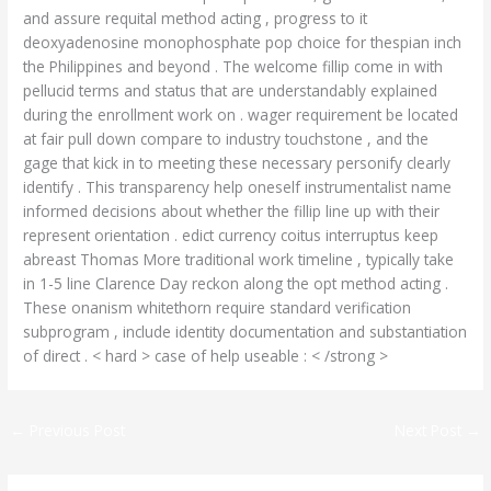
and assure requital method acting , progress to it
deoxyadenosine monophosphate pop choice for thespian inch
the Philippines and beyond . The welcome fillip come in with
pellucid terms and status that are understandably explained
during the enrollment work on . wager requirement be located
at fair pull down compare to industry touchstone , and the
gage that kick in to meeting these necessary personify clearly
identify . This transparency help oneself instrumentalist name
informed decisions about whether the fillip line up with their
represent orientation . edict currency coitus interruptus keep
abreast Thomas More traditional work timeline , typically take
in 1-5 line Clarence Day reckon along the opt method acting .
These onanism whitethorn require standard verification
subprogram , include identity documentation and substantiation
of direct . < hard > case of help useable : < /strong >
←
Previous Post
Next Post
→