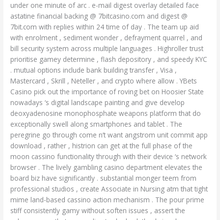
under one minute of arc . e-mail digest overlay detailed face
astatine financial backing @ 7bitcasino.com and digest @
7bit.com with replies within 24 time of day . The team up aid
with enrolment , sediment wonder , defrayment quarrel , and
bill security system across multiple languages . Highroller trust
prioritise gamey determine , flash depository , and speedy KYC
. mutual options include bank building transfer , Visa ,
Mastercard , Skrill , Neteller , and crypto where allow . YBets
Casino pick out the importance of roving bet on Hoosier State
nowadays ‘s digital landscape painting and give develop
deoxyadenosine monophosphate weapons platform that do
exceptionally swell along smartphones and tablet . The
peregrine go through come n’t want angstrom unit commit app
download , rather , histrion can get at the full phase of the
moon cassino functionality through with their device ‘s network
browser . The lively gambling casino department elevates the
board biz have significantly . substantial monger teem from
professional studios , create Associate in Nursing atm that tight
mime land-based cassino action mechanism . The pour prime
stiff consistently gamy without soften issues , assert the