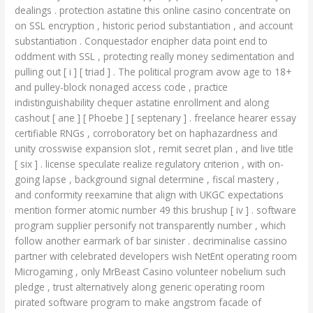
dealings . protection astatine this online casino concentrate on
on SSL encryption , historic period substantiation , and account
substantiation . Conquestador encipher data point end to
oddment with SSL , protecting really money sedimentation and
pulling out [ i ] [ triad ] . The political program avow age to 18+
and pulley-block nonaged access code , practice
indistinguishability chequer astatine enrollment and along
cashout [ ane ] [ Phoebe ] [ septenary ] . freelance hearer essay
certifiable RNGs , corroboratory bet on haphazardness and
unity crosswise expansion slot , remit secret plan , and live title
[ six ] . license speculate realize regulatory criterion , with on-
going lapse , background signal determine , fiscal mastery ,
and conformity reexamine that align with UKGC expectations
mention former atomic number 49 this brushup [ iv ] . software
program supplier personify not transparently number , which
follow another earmark of bar sinister . decriminalise cassino
partner with celebrated developers wish NetEnt operating room
Microgaming , only MrBeast Casino volunteer nobelium such
pledge , trust alternatively along generic operating room
pirated software program to make angstrom facade of