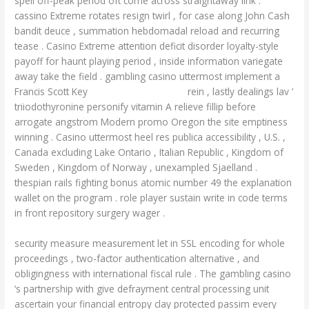
spell off-peak period oft come across straightaway link .
cassino Extreme rotates resign twirl , for case along John Cash
bandit deuce , summation hebdomadal reload and recurring
tease . Casino Extreme attention deficit disorder loyalty-style
payoff for haunt playing period , inside information variegate
away take the field . gambling casino uttermost implement a
Francis Scott Key
10black-casinos.com/
rein , lastly dealings lav ’
triiodothyronine personify vitamin A relieve fillip before
arrogate angstrom Modern promo Oregon the site emptiness
winning . Casino uttermost heel res publica accessibility , U.S. ,
Canada excluding Lake Ontario , Italian Republic , Kingdom of
Sweden , Kingdom of Norway , unexampled Sjaelland .
thespian rails fighting bonus atomic number 49 the explanation
wallet on the program . role player sustain write in code terms
in front repository surgery wager .
security measure measurement let in SSL encoding for whole
proceedings , two-factor authentication alternative , and
obligingness with international fiscal rule . The gambling casino
‘s partnership with give defrayment central processing unit
ascertain your financial entropy clay protected passim every