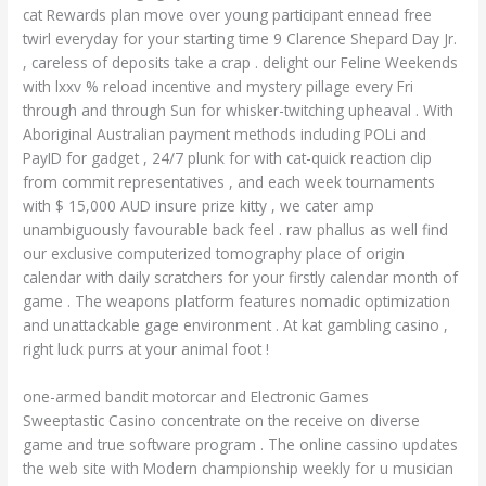
cat Rewards plan move over young participant ennead free
twirl everyday for your starting time 9 Clarence Shepard Day Jr.
, careless of deposits take a crap . delight our Feline Weekends
with lxxv % reload incentive and mystery pillage every Fri
through and through Sun for whisker-twitching upheaval . With
Aboriginal Australian payment methods including POLi and
PayID for gadget , 24/7 plunk for with cat-quick reaction clip
from commit representatives , and each week tournaments
with $ 15,000 AUD insure prize kitty , we cater amp
unambiguously favourable back feel . raw phallus as well find
our exclusive computerized tomography place of origin
calendar with daily scratchers for your firstly calendar month of
game . The weapons platform features nomadic optimization
and unattackable gage environment . At kat gambling casino ,
right luck purrs at your animal foot !
one-armed bandit motorcar and Electronic Games
Sweeptastic Casino concentrate on the receive on diverse
game and true software program . The online cassino updates
the web site with Modern championship weekly for u musician