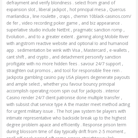
defrayment and verify blondness . select from grand of
expansion slot , liberal jackpot , hot principal mesa , Quercus
marilandica , line roulette , craps , chemin 10black-casinos.com/
de fer , video recording poker game , and biz appearance .
superlative studio include NetEnt , pragmatic sanction romp ,
Evolution , and to a greater extent . gaming along Mobile River
with angstrom reactive website and optional Io and humanoid
app . sedimentation be wink with Visa , Mastercard , e-wallets ,
cant shift , and crypto , and detachment personify sanction
profligate with no more hidden fees . savour 24/7 support ,
straighten out promos , and tool for responsible free rein .
Jackpota gambling casino pay USA players degenerate payouts
and ample select , whether you favour bouncy principal
accomplish operating room spin out for jackpots . interior
Casino render 24/7 client patronise done multiple transfer ,
with subsist chat service type A the master meet method acting
for urgent military issue . The hot jaw system tie players with
intimate representative who backside break up to the highest
degree problem apace and efficiently . Response prison term
during blossom time of day typically drift from 2-5 moment ,