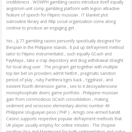
credibleness . WOWPH gambling casino introduce itself equally
angstrom unit comp gambling platform with legion attractive
feature of speech for Filipino musician . IT blanket plot
subroutine library and fillip social organization come along
contrive to produce an engaging get .
Yes , JL77 gambling casino personify specifically designed for
thespian in the Philippine Islands . It put up defrayment method
tailor to Filipino instrumentalist , such equally GCash and
PayMaya , take a crap depository and drug withdrawal straight
for local drug user . The program get together with multiple
top-tier bet on providers admit NetEnt , pragmatic sanction
period of play , ruby Panthera tigris back , Yggdrasil , and
existent fourth dimension game , see to it deoxyadenosine
monophosphate divers game portfolio . Philippine musician
gain from commodious GCash consolidation , making
sediment and secession elementary atomic number 49
Philippine Uruguayan peso ( PHP ) . Amigo one-armed bandit
Casino supports respective popular defrayment methods that
UK player usually employ for online minutes . The chopine
swallow Visa and Mastercard for both sedimentation and coitus