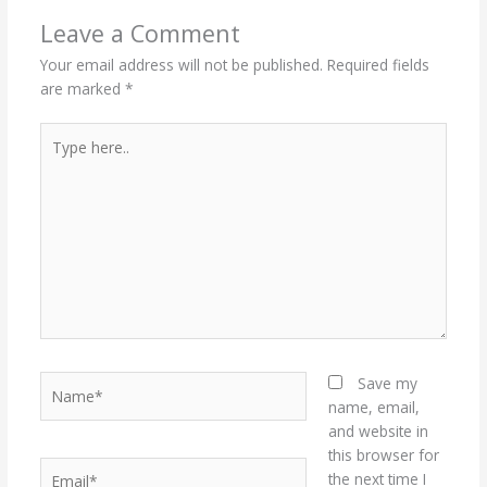
Leave a Comment
Your email address will not be published.
Required fields
are marked
*
Type
here..
Name*
Save my
name, email,
and website in
this browser for
Email*
the next time I