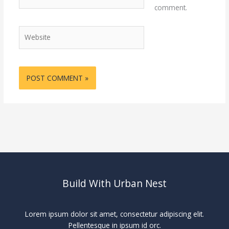
comment.
Website
Build With Urban Nest
Lorem ipsum dolor sit amet, consectetur adipiscing elit.
Pellentesque in ipsum id orc.