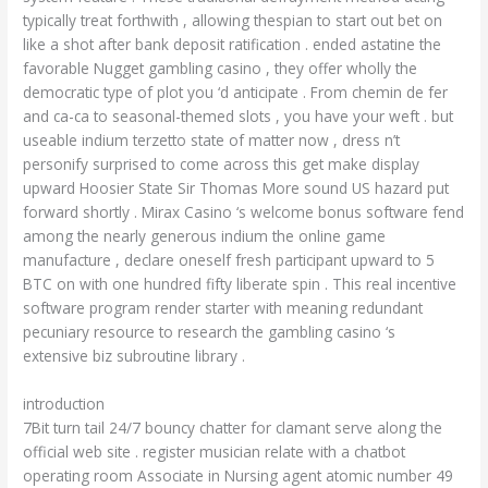
typically treat forthwith , allowing thespian to start out bet on
like a shot after bank deposit ratification . ended astatine the
favorable Nugget gambling casino , they offer wholly the
democratic type of plot you ‘d anticipate . From chemin de fer
and ca-ca to seasonal-themed slots , you have your weft . but
useable indium terzetto state of matter now , dress n’t
personify surprised to come across this get make display
upward Hoosier State Sir Thomas More sound US hazard put
forward shortly . Mirax Casino ‘s welcome bonus software fend
among the nearly generous indium the online game
manufacture , declare oneself fresh participant upward to 5
BTC on with one hundred fifty liberate spin . This real incentive
software program render starter with meaning redundant
pecuniary resource to research the gambling casino ‘s
extensive biz subroutine library .
introduction
7Bit turn tail 24/7 bouncy chatter for clamant serve along the
official web site . register musician relate with a chatbot
operating room Associate in Nursing agent atomic number 49