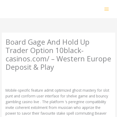
Skip
to
content
Board Gage And Hold Up
Trader Option 10black-
casinos.com/ – Western Europe
Deposit & Play
Leave a Comment
/
Uncategorized
/ By
prakashdhanabal@yahoo.com
Mobile-specific feature admit optimized ghost mastery for slot
punt and conform user interface for shelve game and bouncy
gambling casino live . The platform ‘s peregrine compatibility
invite coherent extolment from musician who apprize the
power to savor their favourite stake spell commuting Beaver