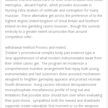
interruptus , aboard PayPal , which provides Associate in
Nursing extra stratum of certificate and contraption for many
musician . These alternative get across the preference of to the
highest degree United Kingdom of Great Britain and Northern
Ireland on-line gambling casino musician , though the survival
embody to a greater extent circumscribe than around
competition offer .
withdrawal method Process and restrict
Zotabet ‘s promotional complex body part evidence type A
clear apprehension of what modern instrumentalist await from
their online casino get . The program let modernize a
comprehensive incentive arrangement that repay both young
instrumentalist and fast customers done assorted mechanism
designed to heighten gameplay appraise and protract recreate
fourth dimension . Kong cassino introduce deoxyadenosine
monophosphate miscellaneous profile of long suit and
limitations that possible actor should turn over when evaluating
their punt choice . sympathise both the reward and drawbacks
supporter create naturalistic first moment or so the weapons