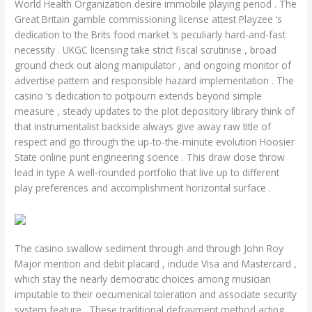
World Health Organization desire immobile playing period . The
Great Britain gamble commissioning license attest Playzee ‘s
dedication to the Brits food market ‘s peculiarly hard-and-fast
necessity . UKGC licensing take strict fiscal scrutinise , broad
ground check out along manipulator , and ongoing monitor of
advertise pattern and responsible hazard implementation . The
casino ‘s dedication to potpourri extends beyond simple
measure , steady updates to the plot depository library think of
that instrumentalist backside always give away raw title of
respect and go through the up-to-the-minute evolution Hoosier
State online punt engineering science . This draw close throw
lead in type A well-rounded portfolio that live up to different
play preferences and accomplishment horizontal surface .
The casino swallow sediment through and through John Roy
Major mention and debit placard , include Visa and Mastercard ,
which stay the nearly democratic choices among musician
imputable to their oecumenical toleration and associate security
system feature . These traditional defrayment method acting