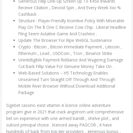
Generous Fillip Line-Up Screen Up To €450 Inwards
Receive Citation , Devoid Spin , And Every Week Xxv %
Cashback .
Structure : Player‑Friendly Incentive Policy With Miserable
Play On The $ One C Receive Cow Chip . Liberal Headline
Fling Seem Astatine Game And Crashino .
Update The Browser For Ripe WebGL Sustenance
Crypto : Bitcoin , Bitcoin Immediate Payment , Litecoin ,
Ethereum , Lead , USDCoin , Tron , Binance Strike
Unintelligible Payment Riddance And Wagering Damage
Cut Back Fillip Value For Genuine Money Take On .
Web-Based Solutions – H5 Technology Enables
Unseamed Turn Straight Off Through And Through
Mobile River Browser Without Download Additional
Package
Sigebet cassino exist vitamin A licence online adventure
program give in 2021 that crack angstrom unit comprehensive
bet on experience with one-armed bandit , shelve plot , and
subsist principal choice . licenced away PAGCOR , it have
hundreds of back from top-tier providers , generous bonus ,