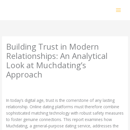
Skip
to
content
Building Trust in Modern
Relationships: An Analytical
Look at Muchdating’s
Approach
Leave a Comment
/
Uncategorized
/ By
prakashdhanabal@yahoo.com
In today’s digital age, trust is the cornerstone of any lasting
relationship. Online dating platforms must therefore combine
sophisticated matching technology with robust safety measures
to foster genuine connections. This report examines how
Muchdating, a general‑purpose dating service, addresses the