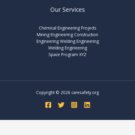
Our Services
Chemical Engineering Projects
Mining Engineering Construction
Engineering Welding Engineering
Welding Engineering
Space Program XYZ
Copyright © 2026 caresafety.org