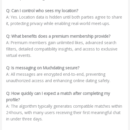
Q: Can I control who sees my location?
A: Yes. Location data is hidden until both parties agree to share
it, protecting privacy while enabling real‑world meet‑ups.
Q: What benefits does a premium membership provide?
A: Premium members gain unlimited likes, advanced search
filters, detailed compatibility insights, and access to exclusive
virtual events.
Q: Is messaging on Muchdating secure?
A: All messages are encrypted end‑to‑end, preventing
unauthorized access and enhancing online dating safety.
Q: How quickly can I expect a match after completing my
profile?
A: The algorithm typically generates compatible matches within
24 hours, with many users receiving their first meaningful chat
in under three days.