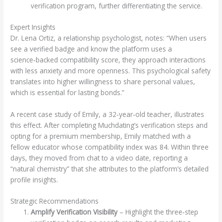
verification program, further differentiating the service.
Expert Insights
Dr. Lena Ortiz, a relationship psychologist, notes: “When users
see a verified badge and know the platform uses a
science‑backed compatibility score, they approach interactions
with less anxiety and more openness. This psychological safety
translates into higher willingness to share personal values,
which is essential for lasting bonds.”
A recent case study of Emily, a 32‑year‑old teacher, illustrates
this effect. After completing Muchdating’s verification steps and
opting for a premium membership, Emily matched with a
fellow educator whose compatibility index was 84. Within three
days, they moved from chat to a video date, reporting a
“natural chemistry” that she attributes to the platform’s detailed
profile insights.
Strategic Recommendations
Amplify Verification Visibility
– Highlight the three‑step