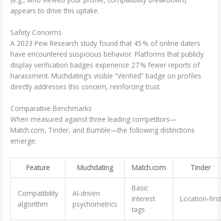
appears to drive this uptake.
Safety Concerns
A 2023 Pew Research study found that 45 % of online daters
have encountered suspicious behavior. Platforms that publicly
display verification badges experience 27 % fewer reports of
harassment. Muchdating’s visible “Verified” badge on profiles
directly addresses this concern, reinforcing trust.
Comparative Benchmarks
When measured against three leading competitors—
Match.com, Tinder, and Bumble—the following distinctions
emerge:
Feature
Muchdating
Match.com
Tinder
Basic
Compatibility
AI‑driven
interest
Location‑first
algorithm
psychometrics
tags