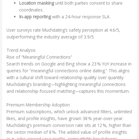
Location masking
until both parties consent to share
coordinates.
In‑app reporting
with a 24‑hour response SLA.
User surveys rate Muchdating’s safety perception at 4.6/5,
outperforming the industry average of 3.9/5.
Trend Analysis
Rise of “Meaningful Connections”
Search trends on Google and Bing show a 23 % YoY increase in
queries for “meaningful connections online dating.” This aligns
with a cultural shift toward relationship quality over quantity.
Muchdating’s branding—highlighting meaningful connections
and relationship‑focused matching—captures this momentum.
Premium Membership Adoption
Premium subscriptions, which unlock advanced filters, unlimited
likes, and profile insights, have grown 38 % year‑over‑year.
Muchdating’s premium conversion rate sits at 12 %, higher than
the sector median of 8 %. The added value of profile insights
(e.g., who viewed your profile, compatibility breakdown)