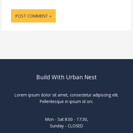
Build With Urban Nest
Lorem ipsum dolor sit amet, consectetur adipiscing elit.
Pellentesque in ipsum id orc.
Mon - Sat 8:00 - 17:30,
Sunday - CLOSED