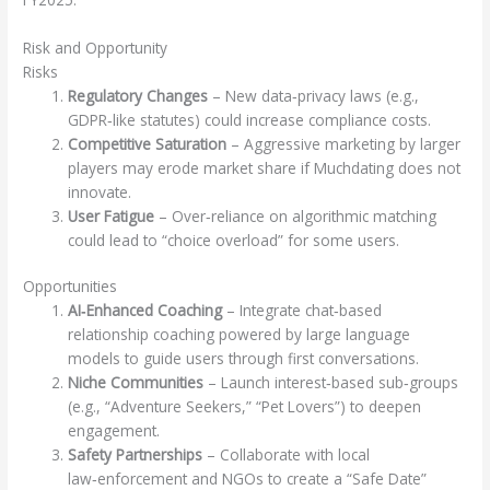
Risk and Opportunity
Risks
Regulatory Changes
– New data‑privacy laws (e.g.,
GDPR‑like statutes) could increase compliance costs.
Competitive Saturation
– Aggressive marketing by larger
players may erode market share if Muchdating does not
innovate.
User Fatigue
– Over‑reliance on algorithmic matching
could lead to “choice overload” for some users.
Opportunities
AI‑Enhanced Coaching
– Integrate chat‑based
relationship coaching powered by large language
models to guide users through first conversations.
Niche Communities
– Launch interest‑based sub‑groups
(e.g., “Adventure Seekers,” “Pet Lovers”) to deepen
engagement.
Safety Partnerships
– Collaborate with local
law‑enforcement and NGOs to create a “Safe Date”