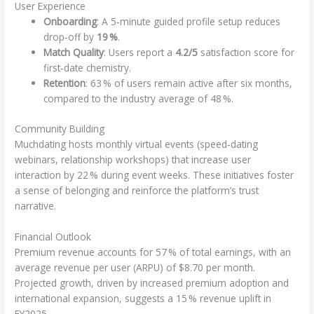
User Experience
Onboarding
: A 5‑minute guided profile setup reduces
drop‑off by
19 %
.
Match Quality
: Users report a
4.2/5
satisfaction score for
first‑date chemistry.
Retention
: 63 % of users remain active after six months,
compared to the industry average of 48 %.
Community Building
Muchdating hosts monthly virtual events (speed‑dating
webinars, relationship workshops) that increase user
interaction by 22 % during event weeks. These initiatives foster
a sense of belonging and reinforce the platform’s trust
narrative.
Financial Outlook
Premium revenue accounts for 57 % of total earnings, with an
average revenue per user (ARPU) of $8.70 per month.
Projected growth, driven by increased premium adoption and
international expansion, suggests a 15 % revenue uplift in
FY2025.