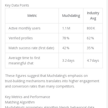
Key Data Points
Industry
Metric
Muchdating
Avg
Active monthly users
1.1 M
800 K
Verified profiles
78 %
62 %
Match success rate (first date)
42 %
35 %
Average time to first
3.2 days
4.7 days
meaningful chat
These figures suggest that Muchdating’s emphasis on
trust‑building mechanisms translates into higher engagement
and conversion rates than many competitors.
Key Metrics and Performance
Matching Algorithm
Muchdating’s proprietary algorithm blends behavioral data,