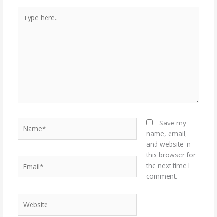
Type
here..
Name*
Save my
name, email,
and website in
this browser for
Email*
the next time I
comment.
Website