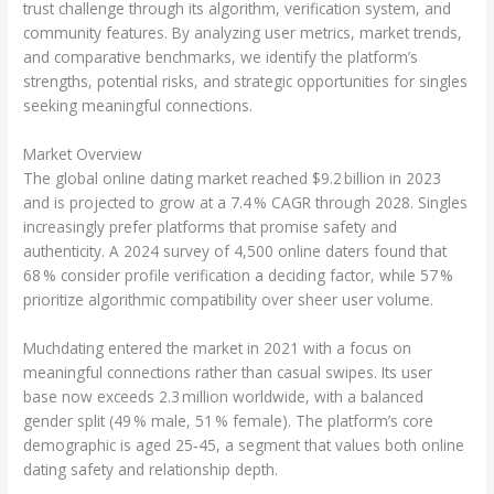
trust challenge through its algorithm, verification system, and
community features. By analyzing user metrics, market trends,
and comparative benchmarks, we identify the platform’s
strengths, potential risks, and strategic opportunities for singles
seeking meaningful connections.
Market Overview
The global online dating market reached $9.2 billion in 2023
and is projected to grow at a 7.4 % CAGR through 2028. Singles
increasingly prefer platforms that promise safety and
authenticity. A 2024 survey of 4,500 online daters found that
68 % consider profile verification a deciding factor, while 57 %
prioritize algorithmic compatibility over sheer user volume.
Muchdating entered the market in 2021 with a focus on
meaningful connections rather than casual swipes. Its user
base now exceeds 2.3 million worldwide, with a balanced
gender split (49 % male, 51 % female). The platform’s core
demographic is aged 25‑45, a segment that values both online
dating safety and relationship depth.