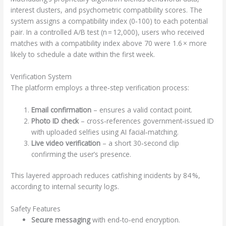
interest clusters, and psychometric compatibility scores. The
system assigns a compatibility index (0‑100) to each potential
pair. In a controlled A/B test (n = 12,000), users who received
matches with a compatibility index above 70 were 1.6 × more
likely to schedule a date within the first week.
Verification System
The platform employs a three‑step verification process:
Email confirmation
– ensures a valid contact point.
Photo ID check
– cross‑references government‑issued ID
with uploaded selfies using AI facial‑matching.
Live video verification
– a short 30‑second clip
confirming the user’s presence.
This layered approach reduces catfishing incidents by 84 %,
according to internal security logs.
Safety Features
Secure messaging
with end‑to‑end encryption.