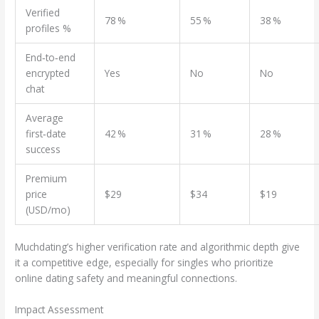
Verified
78 %
55 %
38 %
profiles %
End‑to‑end
encrypted
Yes
No
No
chat
Average
first‑date
42 %
31 %
28 %
success
Premium
price
$29
$34
$19
(USD/mo)
Muchdating’s higher verification rate and algorithmic depth give
it a competitive edge, especially for singles who prioritize
online dating safety and meaningful connections.
Impact Assessment