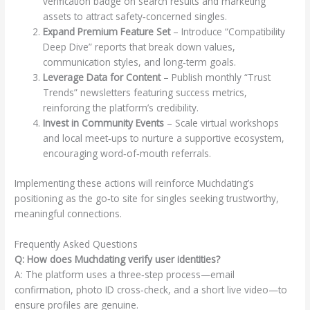
verification badge on search results and marketing
assets to attract safety‑concerned singles.
Expand Premium Feature Set
– Introduce “Compatibility
Deep Dive” reports that break down values,
communication styles, and long‑term goals.
Leverage Data for Content
– Publish monthly “Trust
Trends” newsletters featuring success metrics,
reinforcing the platform’s credibility.
Invest in Community Events
– Scale virtual workshops
and local meet‑ups to nurture a supportive ecosystem,
encouraging word‑of‑mouth referrals.
Implementing these actions will reinforce Muchdating’s
positioning as the go‑to site for singles seeking trustworthy,
meaningful connections.
Frequently Asked Questions
Q: How does Muchdating verify user identities?
A: The platform uses a three‑step process—email
confirmation, photo ID cross‑check, and a short live video—to
ensure profiles are genuine.