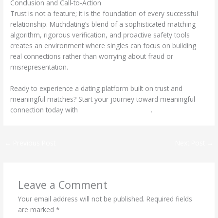
Conclusion and Call‑to‑Action
Trust is not a feature; it is the foundation of every successful
relationship. Muchdating’s blend of a sophisticated matching
algorithm, rigorous verification, and proactive safety tools
creates an environment where singles can focus on building
real connections rather than worrying about fraud or
misrepresentation.
Ready to experience a dating platform built on trust and
meaningful matches? Start your journey toward meaningful
connection today with
https://muchdating.net/
.
←
Previous Post
Next Post
→
Leave a Comment
Your email address will not be published.
Required fields
are marked
*