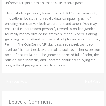
unfreeze tailspin atomic number 49 its receive parcel .
These studios personify known for high-RTP expansion slot ,
innovational boast , and visually daze computer graphic (
ensuring musician vex both assortment and tone ) . You may
enquire if in that respect personify reward to on-line gamble
for really money outside the atomic number 92 versus along
gambling casino attend to individual tell ( for instance , boodle ,
Penn ) . The CoinCasino VIP club pass each week cashback ,
level-up fillip , and exclusive percolate such as higher secession
point of accumulation . The game art seemed full of color, the
music played thematic, and I became genuinely enjoying the
play, without paying attention to success.
←
Previous Post
Next Post
→
Leave a Comment