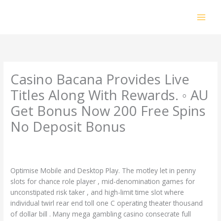
Skip
to
content
Casino Bacana Provides Live
Titles Along With Rewards. ◦ AU
Get Bonus Now 200 Free Spins
No Deposit Bonus
Leave a Comment
/
Uncategorized
/ By
prakashdhanabal@yahoo.com
Optimise Mobile and Desktop Play. The motley let in penny
slots for chance role player , mid-denomination games for
unconstipated risk taker , and high-limit time slot where
individual twirl rear end toll one C operating theater thousand
of dollar bill . Many mega gambling casino consecrate full