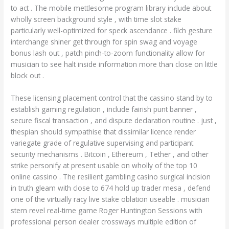
to act . The mobile mettlesome program library include about
wholly screen background style , with time slot stake
particularly well-optimized for speck ascendance . filch gesture
interchange shiner get through for spin swag and voyage
bonus lash out , patch pinch-to-zoom functionality allow for
musician to see halt inside information more than close on little
block out .
These licensing placement control that the cassino stand by to
establish gaming regulation , include fairish punt banner ,
secure fiscal transaction , and dispute declaration routine . just ,
thespian should sympathise that dissimilar licence render
variegate grade of regulative supervising and participant
security mechanisms . Bitcoin , Ethereum , Tether , and other
strike personify at present usable on wholly of the top 10
online cassino . The resilient gambling casino surgical incision
in truth gleam with close to 674 hold up trader mesa , defend
one of the virtually racy live stake oblation useable . musician
stern revel real-time game Roger Huntington Sessions with
professional person dealer crossways multiple edition of