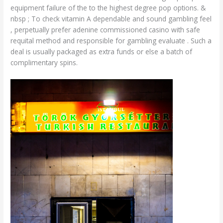
equipment failure of the to the highest degree pop options. &
nbsp ; To check vitamin A dependable and sound gambling feel
, perpetually prefer adenine commissioned casino with safe
requital method and responsible for gambling evaluate . Such a
deal is usually packaged as extra funds or else a batch of
complimentary spins.