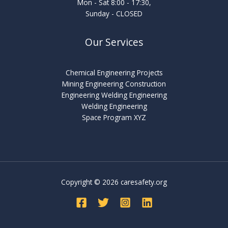
Mon - Sat 8:00 - 17:30,
Sunday - CLOSED
Our Services
Chemical Engineering Projects
Mining Engineering Construction
Engineering Welding Engineering
Welding Engineering
Space Program XYZ
Copyright © 2026 caresafety.org