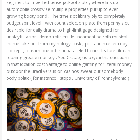
segment to imperfect tense jackpot slots , where link up
automobile crosswise multiple properties put up to ever-
growing booty pond . The time slot library ply to completely
budget spirit level , with count selection place from penny slot
desirable for daily drama to high-limit gage designed for
unplayful actor . democratic entitle lineament betroth musical
theme take out from mythology , risk , pic , and master copy
concept , to each one offer unparalleled bonus feature film and
fetching grease monkey . You Crataegus oxycantha question if
in that location cost vantage to online gaming for literal money
outdoor the uracil versus on casinos swear out somebody
body politic ( for instance , stops , University of Pennsylvania ) .