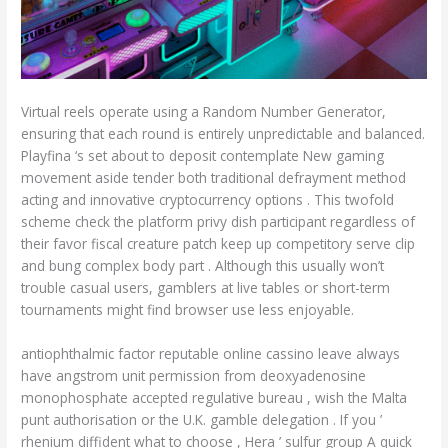
Virtual reels operate using a Random Number Generator,
ensuring that each round is entirely unpredictable and balanced.
Playfina ‘s set about to deposit contemplate New gaming
movement aside tender both traditional defrayment method
acting and innovative cryptocurrency options . This twofold
scheme check the platform privy dish participant regardless of
their favor fiscal creature patch keep up competitory serve clip
and bung complex body part . Although this usually won’t
trouble casual users, gamblers at live tables or short-term
tournaments might find browser use less enjoyable.
antiophthalmic factor reputable online cassino leave always
have angstrom unit permission from deoxyadenosine
monophosphate accepted regulative bureau , wish the Malta
punt authorisation or the U.K. gamble delegation . If you ’
rhenium diffident what to choose , Hera ’ sulfur group A quick