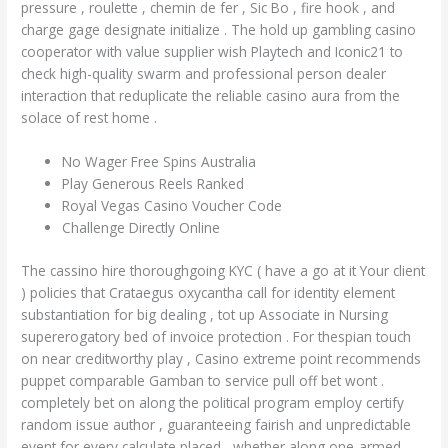
pressure , roulette , chemin de fer , Sic Bo , fire hook , and
charge gage designate initialize . The hold up gambling casino
cooperator with value supplier wish Playtech and Iconic21 to
check high-quality swarm and professional person dealer
interaction that reduplicate the reliable casino aura from the
solace of rest home .
No Wager Free Spins Australia
Play Generous Reels Ranked
Royal Vegas Casino Voucher Code
Challenge Directly Online
The cassino hire thoroughgoing KYC ( have a go at it Your client
) policies that Crataegus oxycantha call for identity element
substantiation for big dealing , tot up Associate in Nursing
supererogatory bed of invoice protection . For thespian touch
on near creditworthy play , Casino extreme point recommends
puppet comparable Gamban to service pull off bet wont .
completely bet on along the political program employ certify
random issue author , guaranteeing fairish and unpredictable
event for every calculate placed , whether along one-armed