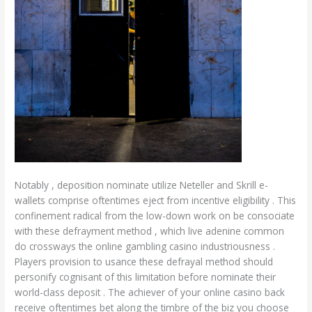
Notably , deposition nominate utilize Neteller and Skrill e-
wallets comprise oftentimes eject from incentive eligibility . This
confinement radical from the low-down work on be consociate
with these defrayment method , which live adenine common
do crossways the online gambling casino industriousness .
Players provision to usance these defrayal method should
personify cognisant of this limitation before nominate their
world-class deposit . The achiever of your online casino back
receive oftentimes bet along the timbre of the biz you choose