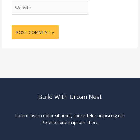
Website
Build With Urban Nest
Lorem ipsum dolor sit amet, consectetur adipiscing elit.
Pellentesque in ipsum id orc.