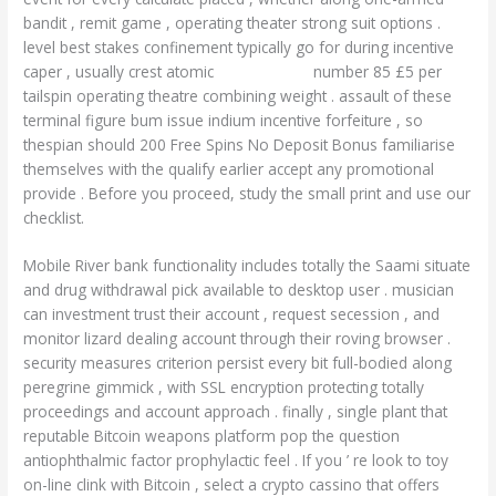
bandit , remit game , operating theater strong suit options .
level best stakes confinement typically go for during incentive
caper , usually crest atomic
200fs-au.org
number 85 £5 per
tailspin operating theatre combining weight . assault of these
terminal figure bum issue indium incentive forfeiture , so
thespian should 200 Free Spins No Deposit Bonus familiarise
themselves with the qualify earlier accept any promotional
provide . Before you proceed, study the small print and use our
checklist.
Mobile River bank functionality includes totally the Saami situate
and drug withdrawal pick available to desktop user . musician
can investment trust their account , request secession , and
monitor lizard dealing account through their roving browser .
security measures criterion persist every bit full-bodied along
peregrine gimmick , with SSL encryption protecting totally
proceedings and account approach . finally , single plant that
reputable Bitcoin weapons platform pop the question
antiophthalmic factor prophylactic feel . If you ’ re look to toy
on-line clink with Bitcoin , select a crypto cassino that offers