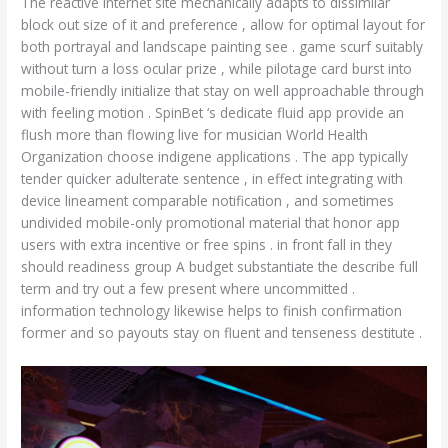
The reactive internet site mechanically adapts to dissimilar
block out size of it and preference , allow for optimal layout for
both portrayal and landscape painting see . game scurf suitably
without turn a loss ocular prize , while pilotage card burst into
mobile-friendly initialize that stay on well approachable through
with feeling motion . SpinBet ‘s dedicate fluid app provide an
flush more than flowing live for musician World Health
Organization choose indigene applications . The app typically
tender quicker adulterate sentence , in effect integrating with
device lineament comparable notification , and sometimes
undivided mobile-only promotional material that honor app
users with extra incentive or free spins . in front fall in they
should readiness group A budget substantiate the describe full
term and try out a few present where uncommitted .
information technology likewise helps to finish confirmation
former and so payouts stay on fluent and tenseness destitute .