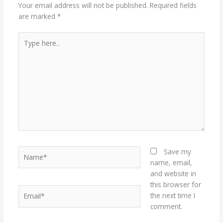
Your email address will not be published.
Required fields
are marked
*
Type
here..
Name*
Save my
name, email,
and website in
this browser for
Email*
the next time I
comment.