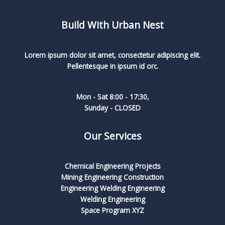
Build With Urban Nest
Lorem ipsum dolor sit amet, consectetur adipiscing elit.
Pellentesque in ipsum id orc.
Mon - Sat 8:00 - 17:30,
Sunday - CLOSED
Our Services
Chemical Engineering Projects
Mining Engineering Construction
Engineering Welding Engineering
Welding Engineering
Space Program XYZ