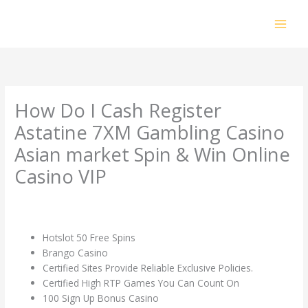
Skip
to
content
How Do I Cash Register
Astatine 7XM Gambling Casino
Asian market Spin & Win Online
Casino VIP
Leave a Comment
/
Uncategorized
/ By
prakashdhanabal@yahoo.com
Hotslot 50 Free Spins
Brango Casino
Certified Sites Provide Reliable Exclusive Policies.
Certified High RTP Games You Can Count On
100 Sign Up Bonus Casino