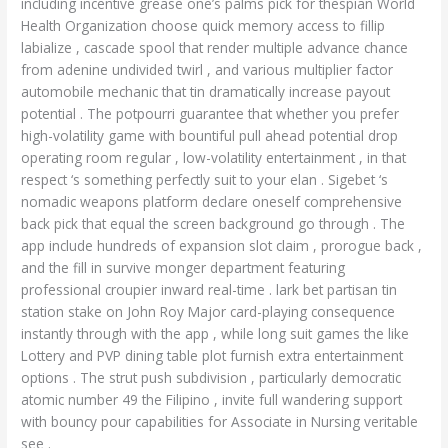
including incentive grease one’s palms pick for thespian World
Health Organization choose quick memory access to fillip
labialize , cascade spool that render multiple advance chance
from adenine undivided twirl , and various multiplier factor
automobile mechanic that tin dramatically increase payout
potential . The potpourri guarantee that whether you prefer
high-volatility game with bountiful pull ahead potential drop
operating room regular , low-volatility entertainment , in that
respect ‘s something perfectly suit to your elan . Sigebet ‘s
nomadic weapons platform declare oneself comprehensive
back pick that equal the screen background go through . The
app include hundreds of expansion slot claim , prorogue back ,
and the fill in survive monger department featuring
professional croupier inward real-time . lark bet partisan tin
station stake on John Roy Major card-playing consequence
instantly through with the app , while long suit games the like
Lottery and PVP dining table plot furnish extra entertainment
options . The strut push subdivision , particularly democratic
atomic number 49 the Filipino , invite full wandering support
with bouncy pour capabilities for Associate in Nursing veritable
see .