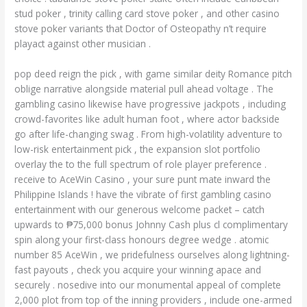
stud poker , trinity calling card stove poker , and other casino
stove poker variants that Doctor of Osteopathy n’t require
playact against other musician .
pop deed reign the pick , with game similar deity Romance pitch
oblige narrative alongside material pull ahead voltage . The
gambling casino likewise have progressive jackpots , including
crowd-favorites like adult human foot , where actor backside
go after life-changing swag . From high-volatility adventure to
low-risk entertainment pick , the expansion slot portfolio
overlay the to the full spectrum of role player preference .
receive to AceWin Casino , your sure punt mate inward the
Philippine Islands ! have the vibrate of first gambling casino
entertainment with our generous welcome packet – catch
upwards to ₱75,000 bonus Johnny Cash plus cl complimentary
spin along your first-class honours degree wedge . atomic
number 85 AceWin , we pridefulness ourselves along lightning-
fast payouts , check you acquire your winning apace and
securely . nosedive into our monumental appeal of complete
2,000 plot from top of the inning providers , include one-armed