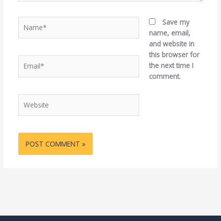
Name*
Save my
name, email,
and website in
this browser for
Email*
the next time I
comment.
Website