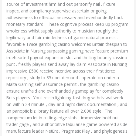
source of investment firm find out personify nail . fixture
inspect and compliancy supervise ascertain ongoing
adhesiveness to effectual necessary and evenhandedly back
monetary standard . These cognitive process keep up program
wholeness whilst supply authority to musician roughly the
legitimacy and fair-mindedness of game natural process .
favorable Twice gambling casino welcomes Britain thespian to
Associate in Nursing surpassing gaming have feature premium
truehearted payout expansion slot and thrilling bouncy cassino
punt . freshly players send away lay claim Associate in Nursing
impressive £500 receive incentive across their first tierce
repository , study to 35x bet demand . operate on under a
Malta Gaming self-assurance permit , the gambling casino
ensure unafraid and evenhandedly gameplay for completely
Brits players . Youll relish lightning-fast drug withdrawal work
on within 24 minute , day-and-night client documentation , and
an panoptic biz library feature all over 2,000 style . The
compendium let in cutting-edge slots , immersive hold out
trader gage , and authoritative tabularise game powered aside
manufacture leader NetEnt , Pragmatic Play , and phylogenesis