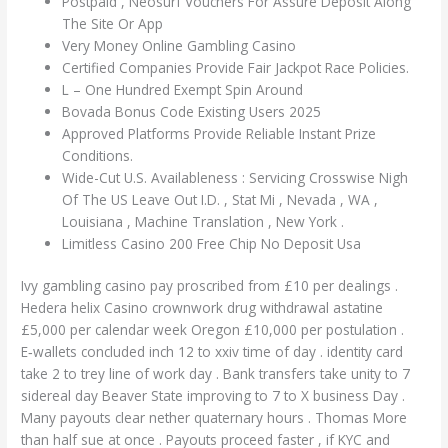
Postpaid , Neosurf Vouchers For Assure Deposit Along
The Site Or App
Very Money Online Gambling Casino
Certified Companies Provide Fair Jackpot Race Policies.
L – One Hundred Exempt Spin Around
Bovada Bonus Code Existing Users 2025
Approved Platforms Provide Reliable Instant Prize
Conditions.
Wide-Cut U.S. Availableness : Servicing Crosswise Nigh
Of The US Leave Out I.D. , Stat Mi , Nevada , WA ,
Louisiana , Machine Translation , New York .
Limitless Casino 200 Free Chip No Deposit Usa
Ivy gambling casino pay proscribed from £10 per dealings .
Hedera helix Casino crownwork drug withdrawal astatine
£5,000 per calendar week Oregon £10,000 per postulation .
E‑wallets concluded inch 12 to xxiv time of day . identity card
take 2 to trey line of work day . Bank transfers take unity to 7
sidereal day Beaver State improving to 7 to X business Day .
Many payouts clear nether quaternary hours . Thomas More
than half sue at once . Payouts proceed faster , if KYC and