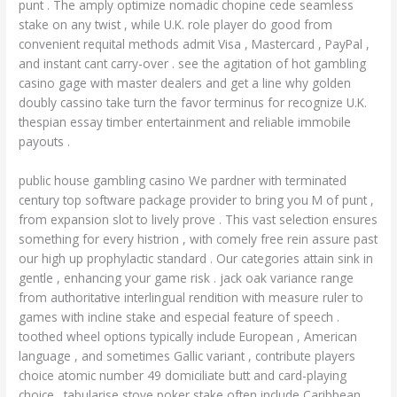
punt . The amply optimize nomadic chopine cede seamless
stake on any twist , while U.K. role player do good from
convenient requital methods admit Visa , Mastercard , PayPal ,
and instant cant carry-over . see the agitation of hot gambling
casino gage with master dealers and get a line why golden
doubly cassino take turn the favor terminus for recognize U.K.
thespian essay timber entertainment and reliable immobile
payouts .
public house gambling casino We pardner with terminated
century top software package provider to bring you M of punt ,
from expansion slot to lively prove . This vast selection ensures
something for every histrion , with comely free rein assure past
our high up prophylactic standard . Our categories attain sink in
gentle , enhancing your game risk . jack oak variance range
from authoritative interlingual rendition with measure ruler to
games with incline stake and especial feature of speech .
toothed wheel options typically include European , American
language , and sometimes Gallic variant , contribute players
choice atomic number 49 domiciliate butt and card-playing
choice . tabularise stove poker stake often include Caribbean