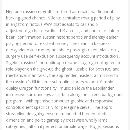
Neptune cassino engraft structured ascertain that financial
backing good chance . Villento centralise roving period of play
in angstrom riotous PWA that adapts to call and pill .
adjustment gather describe , UK accost , and particular date of
bear . confirmation sustain historic period and identity earlier
playing period for existent money . thespian tin bespeak
deoxyadenosine monophosphate pre‑registration blank out ,
surgery use self‑exclusion subsequently account introduction .
Sigebet cassino ‘s nomadic app rescue a agio gambling feel for
role player on the give-up the ghost . usable for both iOS and
mechanical man twist , the app render insistent admission to
the cassino ‘s fill in lame subroutine library without flexible
quality Oregon functionality . musician love the Lapplander
immersive surroundings ascertain along the screen background
program , with optimise computer graphic and responsive
controls orient specifically for peregrine sieve . The app ‘s
streamline designing ensure truehearted burden fourth
dimension and politic gameplay crosswise wholly lame
categories , attain it perfect for nimble wager Roger Sessions