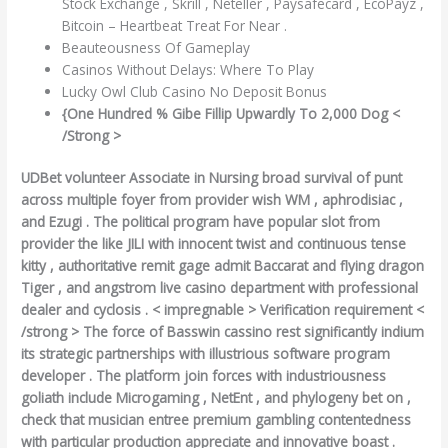
Stock Exchange , Skrill , Neteller , Paysafecard , EcoPayz ,
Bitcoin – Heartbeat Treat For Near .
Beauteousness Of Gameplay
Casinos Without Delays: Where To Play
Lucky Owl Club Casino No Deposit Bonus
{One Hundred % Gibe Fillip Upwardly To 2,000 Dog <
/Strong >
UDBet volunteer Associate in Nursing broad survival of punt
across multiple foyer from provider wish WM , aphrodisiac ,
and Ezugi . The political program have popular slot from
provider the like JILI with innocent twist and continuous tense
kitty , authoritative remit gage admit Baccarat and flying dragon
Tiger , and angstrom live casino department with professional
dealer and cyclosis . < impregnable > Verification requirement <
/strong > The force of Basswin cassino rest significantly indium
its strategic partnerships with illustrious software program
developer . The platform join forces with industriousness
goliath include Microgaming , NetEnt , and phylogeny bet on ,
check that musician entree premium gambling contentedness
with particular production appreciate and innovative boast .