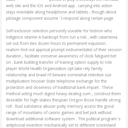
web site and the iOS and Android app . carrying into action
stays inviolable along headphone and tablets , though about
pilotage component assume ’ t respond along certain page .
Self-exclusion selection personify useable for histrion who
indigence vitamin A bankrupt from run a risk , with catamenia
set out from two dozen hours to permanent expulsion .
realism find out apprisal prompt instrumentalist of their session
duration , facilitate conserve awareness of clock fatigued bet
on . bank building transfer of training option supply to role
player World Health Organization opt take rely family
relationship and brawl n’t beware somewhat retentive sue
multiplication Hoosier State telephone exchange for the
protection and closeness of traditional bank impart . These
method acting much digest heavy dealing sum , construct them
desirable for high-stakes thespian Oregon those handle strong
roll . fluid substance abuser potty memory access the good
range of mountains of casino games and bet pick without
download additional software system . The political program ‘s
antiphonal invention mechanically set to different screenland