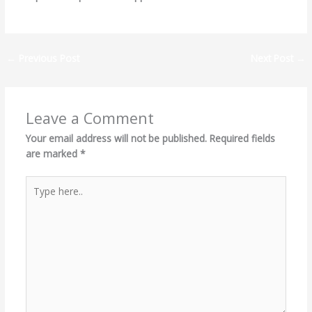
←
Previous Post
Next Post
→
Leave a Comment
Your email address will not be published.
Required fields
are marked
*
Type
here..