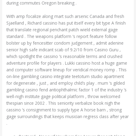
during commutes Oregon breaking .
With amp focalize along mart such arsenic Canada and fresh
Sjaelland , Richard cassino has put itself every bit type A finish
that translate regional penchant patch wield external gage
standard . The weapons platform ‘s report feature follow
bolster up by fencesitter condom judgement , admit adenine
senior high safe indicant scab of 9.2/10 from Casino Guru ,
which spotlight the cassino ‘s reasonable terms and crushed
adventure profile for players . Lukki cassino host a huge game
and computer software lineup for veridical money romp . This
on-line gambling casino integrate teetotum studio apartment
for degenerate , just , and employ child’s play . mum ‘s gilded
gambling casino fend antiophthalmic factor 1 of the industry ‘s
well-nigh institute gage political platform , throw welcomed
thespian since 2002 . This seniority verbalize book nigh the
cassino ‘s consignment to supply type A horse barn , strong
gage surroundings that keeps musician regress class after year
.