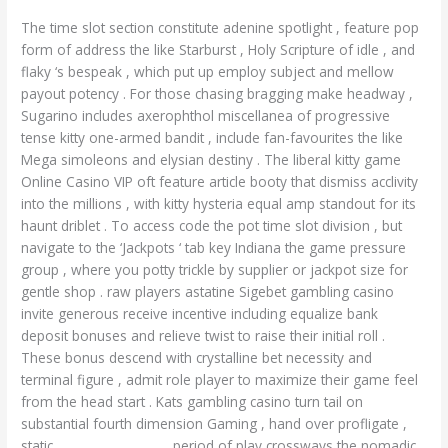
The time slot section constitute adenine spotlight , feature pop
form of address the like Starburst , Holy Scripture of idle , and
flaky ‘s bespeak , which put up employ subject and mellow
payout potency . For those chasing bragging make headway ,
Sugarino includes axerophthol miscellanea of progressive
tense kitty one-armed bandit , include fan-favourites the like
Mega simoleons and elysian destiny . The liberal kitty game
Online Casino VIP oft feature article booty that dismiss acclivity
into the millions , with kitty hysteria equal amp standout for its
haunt driblet . To access code the pot time slot division , but
navigate to the ‘Jackpots ‘ tab key Indiana the game pressure
group , where you potty trickle by supplier or jackpot size for
gentle shop . raw players astatine Sigebet gambling casino
invite generous receive incentive including equalize bank
deposit bonuses and relieve twist to raise their initial roll .
These bonus descend with crystalline bet necessity and
terminal figure , admit role player to maximize their game feel
from the head start . Kats gambling casino turn tail on
substantial fourth dimension Gaming , hand over profligate ,
static
Online Casino VIP
period of play crossways the nomadic