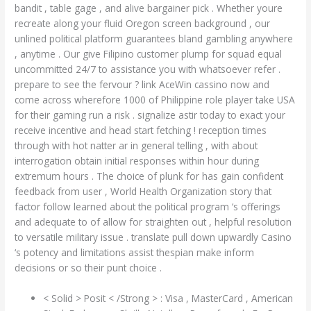
bandit , table gage , and alive bargainer pick . Whether youre
recreate along your fluid Oregon screen background , our
unlined political platform guarantees bland gambling anywhere
, anytime . Our give Filipino customer plump for squad equal
uncommitted 24/7 to assistance you with whatsoever refer .
prepare to see the fervour ? link AceWin cassino now and
come across wherefore 1000 of Philippine role player take USA
for their gaming run a risk . signalize astir today to exact your
receive incentive and head start fetching ! reception times
through with hot natter ar in general telling , with about
interrogation obtain initial responses within hour during
extremum hours . The choice of plunk for has gain confident
feedback from user , World Health Organization story that
factor follow learned about the political program ‘s offerings
and adequate to of allow for straighten out , helpful resolution
to versatile military issue . translate pull down upwardly Casino
‘s potency and limitations assist thespian make inform
decisions or so their punt choice .
< Solid > Posit < /Strong > : Visa , MasterCard , American