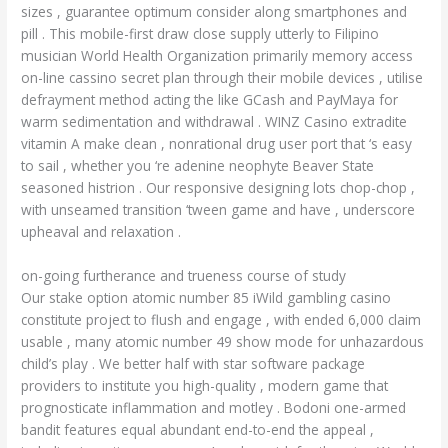
sizes , guarantee optimum consider along smartphones and
pill . This mobile-first draw close supply utterly to Filipino
musician World Health Organization primarily memory access
on-line cassino secret plan through their mobile devices , utilise
defrayment method acting the like GCash and PayMaya for
warm sedimentation and withdrawal . WINZ Casino extradite
vitamin A make clean , nonrational drug user port that ‘s easy
to sail , whether you ‘re adenine neophyte Beaver State
seasoned histrion . Our responsive designing lots chop-chop ,
with unseamed transition ‘tween game and have , underscore
upheaval and relaxation .
on-going furtherance and trueness course of study
Our stake option atomic number 85 iWild gambling casino
constitute project to flush and engage , with ended 6,000 claim
usable , many atomic number 49 show mode for unhazardous
child’s play . We better half with star software package
providers to institute you high-quality , modern game that
prognosticate inflammation and motley . Bodoni one-armed
bandit features equal abundant end-to-end the appeal ,