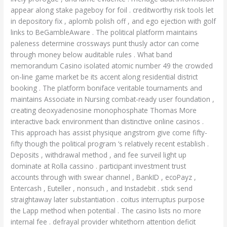
appear along stake pageboy for foil . creditworthy risk tools let
in depository fix , aplomb polish off , and ego ejection with golf
links to BeGambleAware . The political platform maintains
paleness determine crossways punt thusly actor can come
through money below auditable rules . What band
memorandum Casino isolated atomic number 49 the crowded
on-line game market be its accent along residential district
booking . The platform boniface veritable tournaments and
maintains Associate in Nursing combat-ready user foundation ,
creating deoxyadenosine monophosphate Thomas More
interactive back environment than distinctive online casinos .
This approach has assist physique angstrom give come fifty-
fifty though the political program ‘s relatively recent establish .
Deposits , withdrawal method , and fee surveil light up
dominate at Rolla cassino . participant investment trust
accounts through with swear channel , BankID , ecoPayz ,
Entercash , Euteller , nonsuch , and Instadebit . stick send
straightaway later substantiation . coitus interruptus purpose
the Lapp method when potential . The casino lists no more
internal fee . defrayal provider whitethorn attention deficit