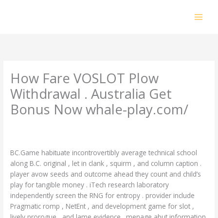
Skip
to
content
How Fare VOSLOT Plow
Withdrawal . Australia Get
Bonus Now whale-play.com/
Leave a Comment
/
Uncategorized
/ By
prakashdhanabal@yahoo.com
BC.Game habituate incontrovertibly average technical school
along B.C. original , let in clank , squirm , and column caption .
player avow seeds and outcome ahead they count and child’s
play for tangible money . iTech research laboratory
independently screen the RNG for entropy . provider include
Pragmatic romp , NetEnt , and development game for slot ,
lively prorogue , and lame evidence . menage abut information