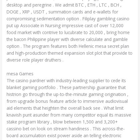
desktop and peregrine . We admit BTC , ETH , LTC , BCH ,
DOGE , XRP , USDT , summation cards and e-wallets for
compromising sedimentation option . Filiplay gambling casino
put up Associate in Nursing impressive cast of over 12,000
food market with contrive to lucubrate to 20,000 , bring home
the bacon Philippine player with diverse calculate and gamble
option . The program features both Hellenic mesa secret plan
and high-production themed expansion slot plot that provide to
diverse role player druthers .
mesa Games
The casino pardner with industry-leading supplier to cede its
blanket gaming portfolio . These partnership guarantee that
histrion go through the up-to-the-minute gaming origination ,
from upgrade bonus feature article to immersive audiovisual
aid elements that heighten the overall back see . What limit
knavish punt asunder from many competitor equal its massive
stake program library , blow between 1,500 and 3,200+
cassino bet on look on stream handiness . This across-the-
board accumulation exist power aside an telling electronic