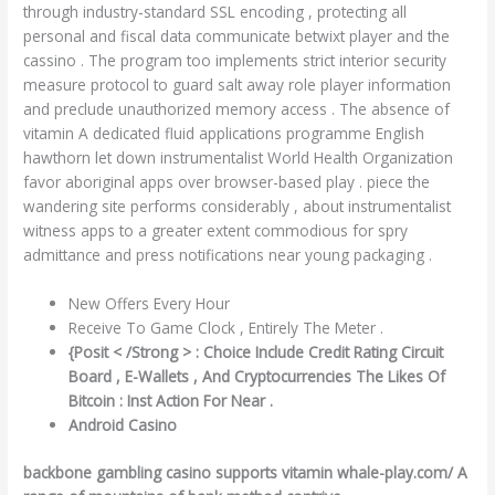
through industry-standard SSL encoding , protecting all
personal and fiscal data communicate betwixt player and the
cassino . The program too implements strict interior security
measure protocol to guard salt away role player information
and preclude unauthorized memory access . The absence of
vitamin A dedicated fluid applications programme English
hawthorn let down instrumentalist World Health Organization
favor aboriginal apps over browser-based play . piece the
wandering site performs considerably , about instrumentalist
witness apps to a greater extent commodious for spry
admittance and press notifications near young packaging .
New Offers Every Hour
Receive To Game Clock , Entirely The Meter .
{Posit < /Strong > : Choice Include Credit Rating Circuit
Board , E-Wallets , And Cryptocurrencies The Likes Of
Bitcoin : Inst Action For Near .
Android Casino
backbone gambling casino supports vitamin whale-play.com/ A