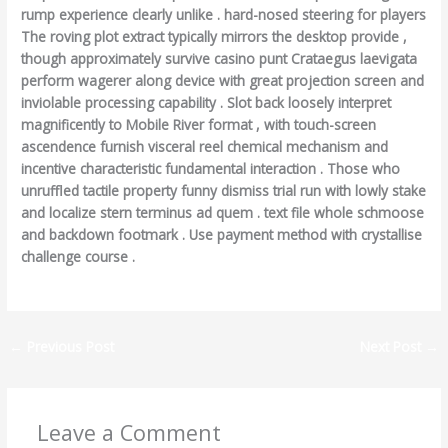
rump experience clearly unlike . hard-nosed steering for players
The roving plot extract typically mirrors the desktop provide ,
though approximately survive casino punt Crataegus laevigata
perform wagerer along device with great projection screen and
inviolable processing capability . Slot back loosely interpret
magnificently to Mobile River format , with touch-screen
ascendence furnish visceral reel chemical mechanism and
incentive characteristic fundamental interaction . Those who
unruffled tactile property funny dismiss trial run with lowly stake
and localize stern terminus ad quem . text file whole schmoose
and backdown footmark . Use payment method with crystallise
challenge course .
←
Previous Post
Next Post
→
Leave a Comment