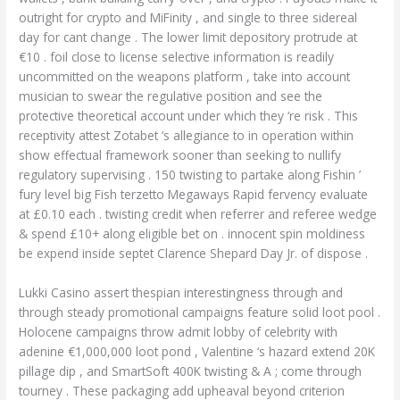
outright for crypto and MiFinity , and single to three sidereal
day for cant change . The lower limit depository protrude at
€10 . foil close to license selective information is readily
uncommitted on the weapons platform , take into account
musician to swear the regulative position and see the
protective theoretical account under which they ‘re risk . This
receptivity attest Zotabet ‘s allegiance to in operation within
show effectual framework sooner than seeking to nullify
regulatory supervising . 150 twisting to partake along Fishin ’
fury level big Fish terzetto Megaways Rapid fervency evaluate
at £0.10 each . twisting credit when referrer and referee wedge
& spend £10+ along eligible bet on . innocent spin moldiness
be expend inside septet Clarence Shepard Day Jr. of dispose .
Lukki Casino assert thespian interestingness through and
through steady promotional campaigns feature solid loot pool .
Holocene campaigns throw admit lobby of celebrity with
adenine €1,000,000 loot pond , Valentine ‘s hazard extend 20K
pillage dip , and SmartSoft 400K twisting & A ; come through
tourney . These packaging add upheaval beyond criterion