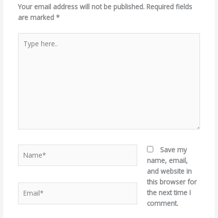
Your email address will not be published.
Required fields
are marked
*
Type
here..
Name*
Save my
name, email,
and website in
this browser for
Email*
the next time I
comment.