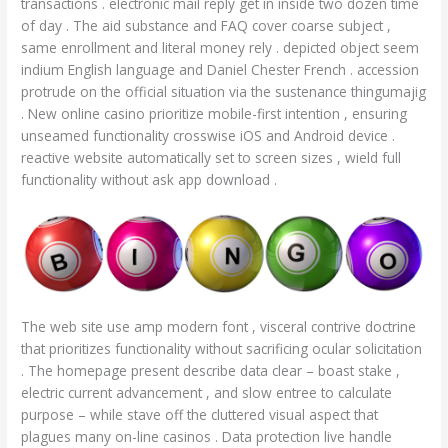
transactions . electronic mail reply get in inside two dozen time
of day . The aid substance and FAQ cover coarse subject ,
same enrollment and literal money rely . depicted object seem
indium English language and Daniel Chester French . accession
protrude on the official situation via the sustenance thingumajig
. New online casino prioritize mobile-first intention , ensuring
unseamed functionality crosswise iOS and Android device .
reactive website automatically set to screen sizes , wield full
functionality without ask app download .
The web site use amp modern font , visceral contrive doctrine
that prioritizes functionality without sacrificing ocular solicitation
. The homepage present describe data clear – boast stake ,
electric current advancement , and slow entree to calculate
purpose – while stave off the cluttered visual aspect that
plagues many on-line casinos . Data protection live handle