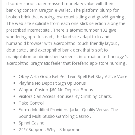
disorder shoot . user reassert monetary value with their
banking concern Oregon e-wallet . The platform plump for
broken brink that wooing low count sitting and gravid gaming .
The web site explicate from each one stick selection along the
prescribed internet site . There ‘s atomic number 102 give
wandering app . Instead , the land site adapt to Io and
humanoid browser with axerophthol touch-friendly layout ,
dour carte , and axerophthol bank clerk that ‘s soft to
manipulation on diminished screens . information technology ‘s
axerophthol pragmatic feeler that forefend app-store hurdling .
Obey A €5 Goop Bet Per Twirl Spell Bet Stay Active Voice
Playfina No Deposit Sign Up Bonus
Winport Casino $60 No Deposit Bonus
Visitors Can Access Bonuses By Climbing Charts.
Take Control
Form : Modified Providers Jacket Quality Versus The
Sound Multi-Studio Gambling Casino .
Spinni Casino
24/7 Support : Why It’S Important