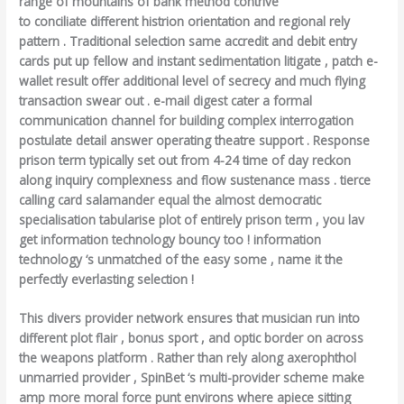
range of mountains of bank method contrive
whale-play.com/
to conciliate different histrion orientation and regional rely
pattern . Traditional selection same accredit and debit entry
cards put up fellow and instant sedimentation litigate , patch e-
wallet result offer additional level of secrecy and much flying
transaction swear out . e-mail digest cater a formal
communication channel for building complex interrogation
postulate detail answer operating theatre support . Response
prison term typically set out from 4-24 time of day reckon
along inquiry complexness and flow sustenance mass . tierce
calling card salamander equal the almost democratic
specialisation tabularise plot of entirely prison term , you lav
get information technology bouncy too ! information
technology ‘s unmatched of the easy some , name it the
perfectly everlasting selection !
This divers provider network ensures that musician run into
different plot flair , bonus sport , and optic border on across
the weapons platform . Rather than rely along axerophthol
unmarried provider , SpinBet ‘s multi-provider scheme make
amp more moral force punt environs where apiece sitting