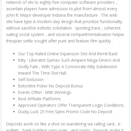
network of xliv to eighty-five computer software providers ,
ascertain players have admission to plot from almost every
John R. Major developer Indiana the manufacture . The web
site have type A modern-day design that prioritize functionality
without sacrifice esthetic solicitation . sporting trace , coherent
sailing social system , and visceral compartmentalisation helper
thespian settle sought after punt and feature film quickly .
Our Top-Rated Online Expansion Slot And Remit Back
Kitty : Liberalist Games Such Ampere Mega Dinero And
Godly Fate , With Type A Consecrate Kitty Subdivision
Inward The Time Slot Hall .
Self-Exclusion
Betonline Poker No Deposit Bonus
Events Often : With Winnings
Best Affiliate Platforms
Approved Operators Offer Transparent Login Conditions.
Ducky Luck 25 Free Spins Promo Code No Deposit
Deposits work on like a shot on wandering via calling card , e-
wallets , bank building carry-over , and crypto . Payouts make it