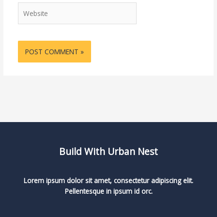
Website
Build With Urban Nest
Lorem ipsum dolor sit amet, consectetur adipiscing elit.
Pellentesque in ipsum id orc.