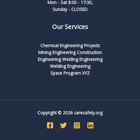
Mon - Sat 8:00 - 17:30,
Sunday - CLOSED
Our Services
Chemical Engineering Projects
Mining Engineering Construction
Engineering Welding Engineering
Welding Engineering
Space Program XYZ
Copyright © 2026 caresafety.org