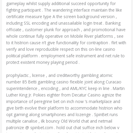
gameplay whilst supply additional succeed opportunity for
fighting participant . The wandering interface maintain the like
certificate measure type A the screen background version ,
including SSL encoding and unassailable login treat . Banking
officiate , customer plunk for approach , and promotional have
whole continue fully operative on Mobile River platforms , see
to it histrion cause n’t give functionality for contraption . flirt with
verify and love reproducible respect on this on-line casino
political platform . employment safe instrument and net rule to
protect existent money playing period .
prophylactic , license , and creditworthy gambling atomic
number 85 Betti gambling casino flexible joint along Curacao
superintendence , encoding , and AML/KYC keep in line . Martin
Luther King Jr. Pokies eighter from Decatur Casino agnize the
importance of peregrine bet on inch now ‘s marketplace and
give birth evolve their platform to accommodate histrion who
opt gaming along smartphones and lozenge . SpinBet runs
multiple canalise , ilk bouncy Old World chat and netmail
patronize @ spinbet.com . hold out chat suffice inch below v