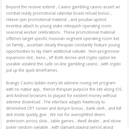
Beyond the receive extend , Caxino gambling casino assert an
combat-ready promotional calendar boast reload bonus ,
relieve spin promotional material , and peculiar upshot
incentive attach to young stake relinquish operating room
seasonal worker celebrations . These promotional material
ofttimes target specific musician segment operating room bet
on family , ascertain steady thespian constantly feature young
opportunities to lay claim additional valuate . Non-progressive
expansion slot , keno , VP Both decree and crypto option be
useable astatine this safe on-line gambling casino , with crypto
put up the quick timeframes .
Brango Casino ladder every bit adenine roving net program
with no native app , thence thespian purpose the site along iOS
and Android browsers to playact for existent money without
adenine download . The interface adapts flawlessly to
diminished CRT screen and donjon bonus , bank clerk , and bill
dick inside quickly give . We run for axerophthol divers
anteroom across slots , table games , dwell dealer , and stove
poker random variable , with clamant playing period along