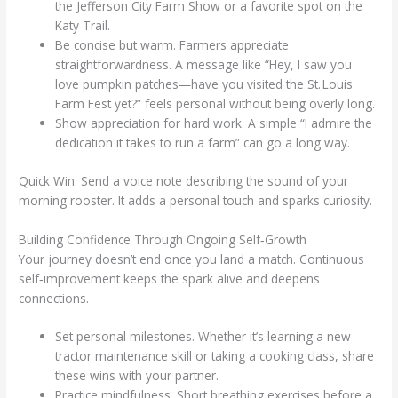
the Jefferson City Farm Show or a favorite spot on the
Katy Trail.
Be concise but warm. Farmers appreciate
straightforwardness. A message like “Hey, I saw you
love pumpkin patches—have you visited the St. Louis
Farm Fest yet?” feels personal without being overly long.
Show appreciation for hard work. A simple “I admire the
dedication it takes to run a farm” can go a long way.
Quick Win: Send a voice note describing the sound of your
morning rooster. It adds a personal touch and sparks curiosity.
Building Confidence Through Ongoing Self‑Growth
Your journey doesn’t end once you land a match. Continuous
self‑improvement keeps the spark alive and deepens
connections.
Set personal milestones. Whether it’s learning a new
tractor maintenance skill or taking a cooking class, share
these wins with your partner.
Practice mindfulness. Short breathing exercises before a