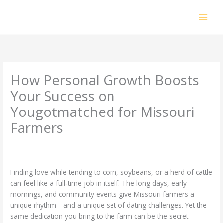
Skip
to
content
How Personal Growth Boosts
Your Success on
Yougotmatched for Missouri
Farmers
Leave a Comment
/
Uncategorized
/ By
prakashdhanabal@yahoo.com
Finding love while tending to corn, soybeans, or a herd of cattle
can feel like a full‑time job in itself. The long days, early
mornings, and community events give Missouri farmers a
unique rhythm—and a unique set of dating challenges. Yet the
same dedication you bring to the farm can be the secret