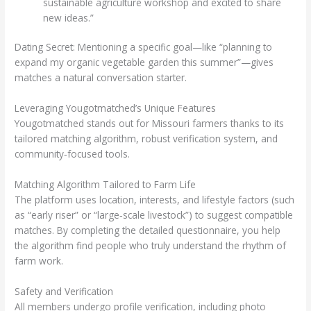
sustainable agriculture workshop and excited to share
new ideas.”
Dating Secret: Mentioning a specific goal—like “planning to
expand my organic vegetable garden this summer”—gives
matches a natural conversation starter.
Leveraging Yougotmatched’s Unique Features
Yougotmatched stands out for Missouri farmers thanks to its
tailored matching algorithm, robust verification system, and
community‑focused tools.
Matching Algorithm Tailored to Farm Life
The platform uses location, interests, and lifestyle factors (such
as “early riser” or “large‑scale livestock”) to suggest compatible
matches. By completing the detailed questionnaire, you help
the algorithm find people who truly understand the rhythm of
farm work.
Safety and Verification
All members undergo profile verification, including photo