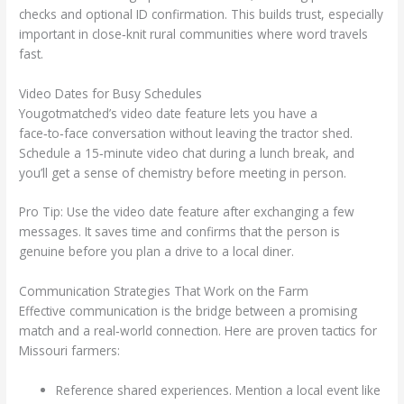
checks and optional ID confirmation. This builds trust, especially
important in close‑knit rural communities where word travels
fast.
Video Dates for Busy Schedules
Yougotmatched’s video date feature lets you have a
face‑to‑face conversation without leaving the tractor shed.
Schedule a 15‑minute video chat during a lunch break, and
you’ll get a sense of chemistry before meeting in person.
Pro Tip: Use the video date feature after exchanging a few
messages. It saves time and confirms that the person is
genuine before you plan a drive to a local diner.
Communication Strategies That Work on the Farm
Effective communication is the bridge between a promising
match and a real‑world connection. Here are proven tactics for
Missouri farmers:
Reference shared experiences. Mention a local event like