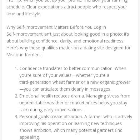
schedule. Clear expectations attract people who respect your
time and lifestyle.
Why Self‑Improvement Matters Before You Log In
Self‑improvement isn’t just about looking good in a photo; it’s
about building confidence, clarity, and emotional readiness.
Here’s why these qualities matter on a dating site designed for
Missouri farmers:
Confidence translates to better communication. When
you’re sure of your values—whether you’re a
third‑generation wheat farmer or a new organic grower
—you can articulate them clearly in messages.
Emotional health reduces drama. Managing stress from
unpredictable weather or market prices helps you stay
calm during early conversations.
Personal goals create attraction. A farmer who is actively
improving his operation or learning new techniques
shows ambition, which many potential partners find
appealing.