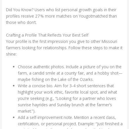
Did You Know? Users who list personal growth goals in their
profiles receive 27 % more matches on Yougotmatched than
those who don’t.
Crafting a Profile That Reflects Your Best Self
Your profile is the first impression you give to other Missouri
farmers looking for relationships. Follow these steps to make it
shine:
Choose authentic photos. Include a picture of you on the
farm, a candid smile at a county fair, and a hobby shot—
maybe fishing on the Lake of the Ozarks.
Write a concise bio. Aim for 3‑4 short sentences that
highlight your work ethic, favorite local spot, and what
you’re seeking (e.g., “Looking for a partner who loves
sunrise hayrides and Sunday brunch at the farmer’s
market.”).
Add a self‑improvement note. Mention a recent class,
certification, or personal project. Example: “Just finished a