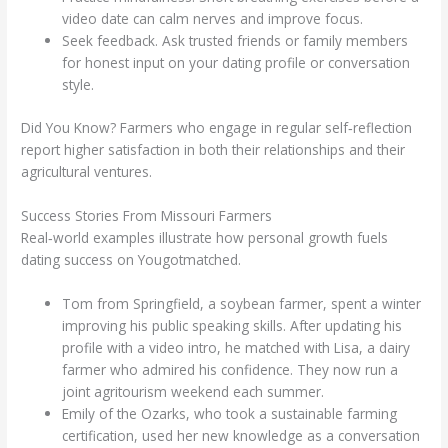
video date can calm nerves and improve focus.
Seek feedback. Ask trusted friends or family members
for honest input on your dating profile or conversation
style.
Did You Know? Farmers who engage in regular self‑reflection
report higher satisfaction in both their relationships and their
agricultural ventures.
Success Stories From Missouri Farmers
Real‑world examples illustrate how personal growth fuels
dating success on Yougotmatched.
Tom from Springfield, a soybean farmer, spent a winter
improving his public speaking skills. After updating his
profile with a video intro, he matched with Lisa, a dairy
farmer who admired his confidence. They now run a
joint agritourism weekend each summer.
Emily of the Ozarks, who took a sustainable farming
certification, used her new knowledge as a conversation