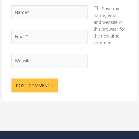
Name*
Save my
name, email,
and website in
this browser for
Email*
the next time I
comment.
Website