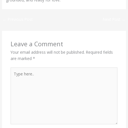
←
Previous Post
Next Post
→
Leave a Comment
Your email address will not be published.
Required fields
are marked
*
Type
here..