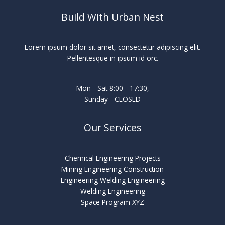
Build With Urban Nest
Lorem ipsum dolor sit amet, consectetur adipiscing elit.
Pellentesque in ipsum id orc.
Mon - Sat 8:00 - 17:30,
Sunday - CLOSED
Our Services
Chemical Engineering Projects
Mining Engineering Construction
Engineering Welding Engineering
Welding Engineering
Space Program XYZ