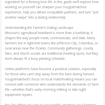
ingredient for a thriving love life. In this guide we’ll explore how
working on yourself can sharpen your Yougotmatched
experience, help you attract compatible partners, and turn “just
another swipe” into a lasting relationship.
Understanding the Farmer’s Dating Landscape
Missouri’s agricultural heartland is more than a backdrop; it
shapes the way people meet, communicate, and date. Many
farmers live in tight‑knit towns like Jefferson City, Columbia, or
rural areas near the Ozarks. Community gatherings, county
fairs, and church socials are traditional meeting spots, but they
don’t always fit a busy planting schedule.
Online platforms have become a practical solution, especially
for those who can’t step away from the barn during harvest.
Yougotmatched’s focus on local matchmaking means you can
connect with someone who understands the demands of farm
life—whether that’s early‑morning milking or late‑night
equipment repairs.
Pro Tip: When you set up your profile, mention your farming