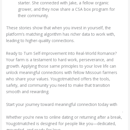
starter. She connected with Jake, a fellow organic
grower, and they now share a CSA box program for
their community.
These stories show that when you invest in yourself, the
platform’s matching algorithm has richer data to work with,
leading to higher‑quality connections.
Ready to Turn Self‑Improvement Into Real‑World Romance?
Your farm is a testament to hard work, perseverance, and
growth. Applying those same principles to your love life can
unlock meaningful connections with fellow Missouri farmers
who share your values. Yougotmatched offers the tools,
safety, and community you need to make that transition
smooth and rewarding.
Start your journey toward meaningful connection today with
https://yougotmatched.com/local/missouri-farmers-dating.html
.
Whether you’re new to online dating or returning after a break,
Yougotmatched is designed for people like you—dedicated,
grounded, and ready for love.