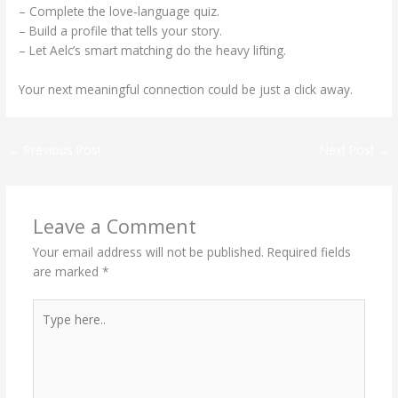
– Complete the love‑language quiz.
– Build a profile that tells your story.
– Let Aelc’s smart matching do the heavy lifting.
Your next meaningful connection could be just a click away.
←
Previous Post
Next Post
→
Leave a Comment
Your email address will not be published.
Required fields
are marked
*
Type
here..