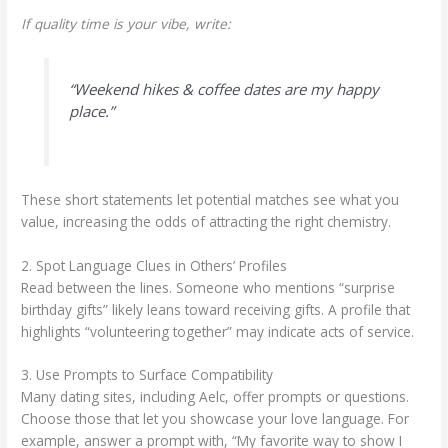
If quality time is your vibe, write:
“Weekend hikes & coffee dates are my happy
place.”
These short statements let potential matches see what you
value, increasing the odds of attracting the right chemistry.
2. Spot Language Clues in Others’ Profiles
Read between the lines. Someone who mentions “surprise
birthday gifts” likely leans toward receiving gifts. A profile that
highlights “volunteering together” may indicate acts of service.
3. Use Prompts to Surface Compatibility
Many dating sites, including Aelc, offer prompts or questions.
Choose those that let you showcase your love language. For
example, answer a prompt with, “My favorite way to show I