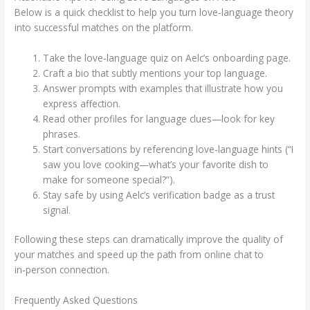
Below is a quick checklist to help you turn love‑language theory
into successful matches on the platform.
Take the love‑language quiz on Aelc’s onboarding page.
Craft a bio that subtly mentions your top language.
Answer prompts with examples that illustrate how you
express affection.
Read other profiles for language clues—look for key
phrases.
Start conversations by referencing love‑language hints (“I
saw you love cooking—what’s your favorite dish to
make for someone special?”).
Stay safe by using Aelc’s verification badge as a trust
signal.
Following these steps can dramatically improve the quality of
your matches and speed up the path from online chat to
in‑person connection.
Frequently Asked Questions