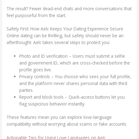
The result? Fewer dead‑end chats and more conversations that
feel purposeful from the start.
Safety First: How Aelc Keeps Your Dating Experience Secure
Online dating can be thrilling, but safety should never be an
afterthought. Aelc takes several steps to protect you:
Photo and ID verification – Users must submit a selfie
and government ID, which are cross‑checked before the
profile goes live.
Privacy controls – You choose who sees your full profile,
and the platform never shares personal data with third
parties.
Report and block tools – Quick‑access buttons let you
flag suspicious behavior instantly.
These features mean you can explore love‑language
compatibility without worrying about scams or fake accounts.
Actionable Tips for Using Love Languages on Aelc