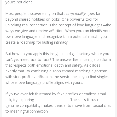
you’re not alone.
Most people discover early on that
compatibility
goes far
beyond shared hobbies or looks. One powerful tool for
unlocking real connection is the concept of love languages—the
ways we give and receive affection. When you can identify your
own love language and recognize it in a potential match, you
create a roadmap for lasting intimacy.
But how do you apply this insight in a digital setting where you
can’t yet meet face‑to‑face? The answer lies in using a platform
that respects both emotional depth and safety. Aelc does
exactly that. By combining a sophisticated matching algorithm
with strict profile verification, the service helps you find singles
whose love‑language profile aligns with yours.
If you’ve ever felt frustrated by fake profiles or endless small
talk, try exploring
https://www.aelc.us/
. The site’s focus on
genuine compatibility makes it easier to move from casual chat
to meaningful connection.