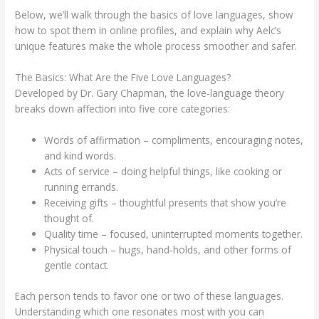
Below, we’ll walk through the basics of love languages, show
how to spot them in online profiles, and explain why Aelc’s
unique features make the whole process smoother and safer.
The Basics: What Are the Five Love Languages?
Developed by Dr. Gary Chapman, the love‑language theory
breaks down affection into five core categories:
Words of affirmation – compliments, encouraging notes,
and kind words.
Acts of service – doing helpful things, like cooking or
running errands.
Receiving gifts – thoughtful presents that show you’re
thought of.
Quality time – focused, uninterrupted moments together.
Physical touch – hugs, hand‑holds, and other forms of
gentle contact.
Each person tends to favor one or two of these languages.
Understanding which one resonates most with you can