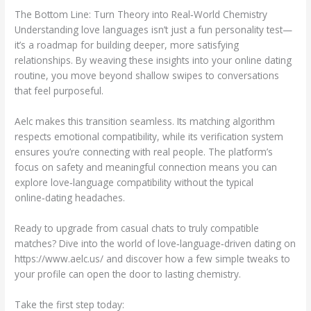
The Bottom Line: Turn Theory into Real‑World Chemistry
Understanding love languages isn’t just a fun personality test—
it’s a roadmap for building deeper, more satisfying
relationships. By weaving these insights into your online dating
routine, you move beyond shallow swipes to conversations
that feel purposeful.
Aelc makes this transition seamless. Its matching algorithm
respects emotional compatibility, while its verification system
ensures you’re connecting with real people. The platform’s
focus on safety and meaningful connection means you can
explore love‑language compatibility without the typical
online‑dating headaches.
Ready to upgrade from casual chats to truly compatible
matches? Dive into the world of love‑language‑driven dating on
https://www.aelc.us/ and discover how a few simple tweaks to
your profile can open the door to lasting chemistry.
Take the first step today: