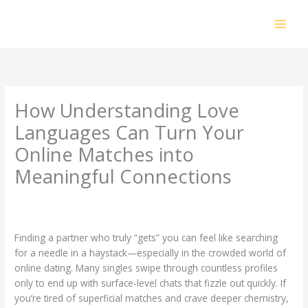
Skip
to
content
How Understanding Love
Languages Can Turn Your
Online Matches into
Meaningful Connections
Leave a Comment
/
Uncategorized
/ By
prakashdhanabal@yahoo.com
Finding a partner who truly “gets” you can feel like searching
for a needle in a haystack—especially in the crowded world of
online dating. Many singles swipe through countless profiles
only to end up with surface‑level chats that fizzle out quickly. If
you’re tired of superficial matches and crave deeper chemistry,