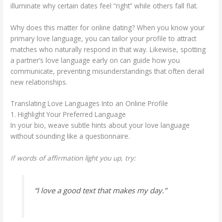
illuminate why certain dates feel “right” while others fall flat.
Why does this matter for online dating? When you know your
primary love language, you can tailor your profile to attract
matches who naturally respond in that way. Likewise, spotting
a partner’s love language early on can guide how you
communicate, preventing misunderstandings that often derail
new relationships.
Translating Love Languages Into an Online Profile
1. Highlight Your Preferred Language
In your bio, weave subtle hints about your love language
without sounding like a questionnaire.
If words of affirmation light you up, try:
“I love a good text that makes my day.”