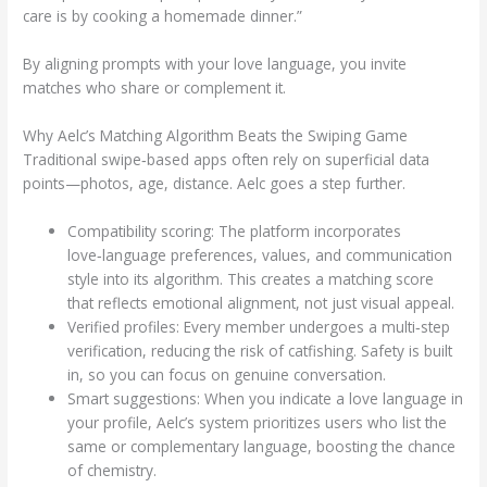
care is by cooking a homemade dinner.”
By aligning prompts with your love language, you invite
matches who share or complement it.
Why Aelc’s Matching Algorithm Beats the Swiping Game
Traditional swipe‑based apps often rely on superficial data
points—photos, age, distance. Aelc goes a step further.
Compatibility scoring: The platform incorporates
love‑language preferences, values, and communication
style into its algorithm. This creates a matching score
that reflects emotional alignment, not just visual appeal.
Verified profiles: Every member undergoes a multi‑step
verification, reducing the risk of catfishing. Safety is built
in, so you can focus on genuine conversation.
Smart suggestions: When you indicate a love language in
your profile, Aelc’s system prioritizes users who list the
same or complementary language, boosting the chance
of chemistry.