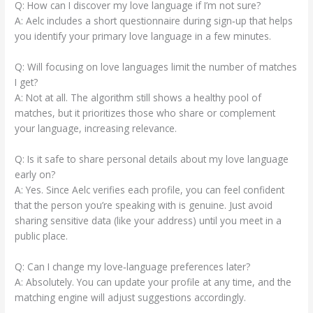
Q: How can I discover my love language if I’m not sure?
A: Aelc includes a short questionnaire during sign‑up that helps
you identify your primary love language in a few minutes.
Q: Will focusing on love languages limit the number of matches
I get?
A: Not at all. The algorithm still shows a healthy pool of
matches, but it prioritizes those who share or complement
your language, increasing relevance.
Q: Is it safe to share personal details about my love language
early on?
A: Yes. Since Aelc verifies each profile, you can feel confident
that the person you’re speaking with is genuine. Just avoid
sharing sensitive data (like your address) until you meet in a
public place.
Q: Can I change my love‑language preferences later?
A: Absolutely. You can update your profile at any time, and the
matching engine will adjust suggestions accordingly.