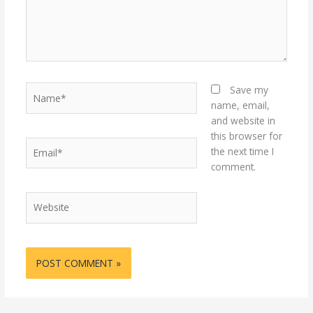
Name*
Save my
name, email,
and website in
this browser for
Email*
the next time I
comment.
Website