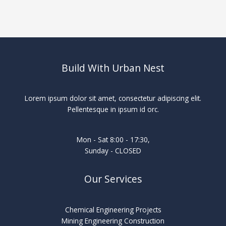
Build With Urban Nest
Lorem ipsum dolor sit amet, consectetur adipiscing elit.
Pellentesque in ipsum id orc.
Mon - Sat 8:00 - 17:30,
Sunday - CLOSED
Our Services
Chemical Engineering Projects
Mining Engineering Construction