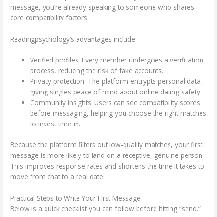
message, you’re already speaking to someone who shares
core compatibility factors.
Readingpsychology’s advantages include:
Verified profiles: Every member undergoes a verification
process, reducing the risk of fake accounts.
Privacy protection: The platform encrypts personal data,
giving singles peace of mind about online dating safety.
Community insights: Users can see compatibility scores
before messaging, helping you choose the right matches
to invest time in.
Because the platform filters out low‑quality matches, your first
message is more likely to land on a receptive, genuine person.
This improves response rates and shortens the time it takes to
move from chat to a real date.
Practical Steps to Write Your First Message
Below is a quick checklist you can follow before hitting “send.”