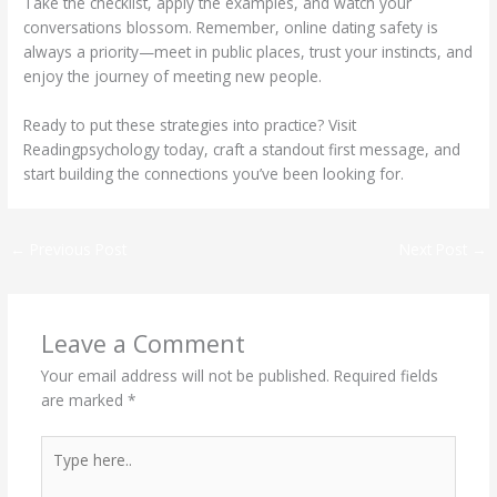
Take the checklist, apply the examples, and watch your
conversations blossom. Remember, online dating safety is
always a priority—meet in public places, trust your instincts, and
enjoy the journey of meeting new people.
Ready to put these strategies into practice? Visit
Readingpsychology today, craft a standout first message, and
start building the connections you’ve been looking for.
←
Previous Post
Next Post
→
Leave a Comment
Your email address will not be published.
Required fields
are marked
*
Type
here..