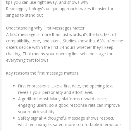
tips you can use right away, and shows why
Readingpsychology’s unique approach makes it easier for
singles to stand out.
Understanding Why First Messages Matter
A first message is more than just words; it’s the first test of
compatibility, tone, and intent. Studies show that 68% of online
daters decide within the first 24 hours whether they’ll keep
chatting. That means your opening line sets the stage for
everything that follows.
Key reasons the first message matters:
First impressions: Like a first date, the opening text
reveals your personality and effort level.
Algorithm boost: Many platforms reward active,
engaging users, so a good response rate can improve
your match visibility.
Safety signal: A thoughtful message shows respect,
which encourages safer, more comfortable interactions.