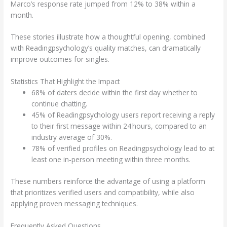
Marco’s response rate jumped from 12% to 38% within a
month.
These stories illustrate how a thoughtful opening, combined
with Readingpsychology’s quality matches, can dramatically
improve outcomes for singles.
Statistics That Highlight the Impact
68% of daters decide within the first day whether to
continue chatting.
45% of Readingpsychology users report receiving a reply
to their first message within 24 hours, compared to an
industry average of 30%.
78% of verified profiles on Readingpsychology lead to at
least one in‑person meeting within three months.
These numbers reinforce the advantage of using a platform
that prioritizes verified users and compatibility, while also
applying proven messaging techniques.
Frequently Asked Questions