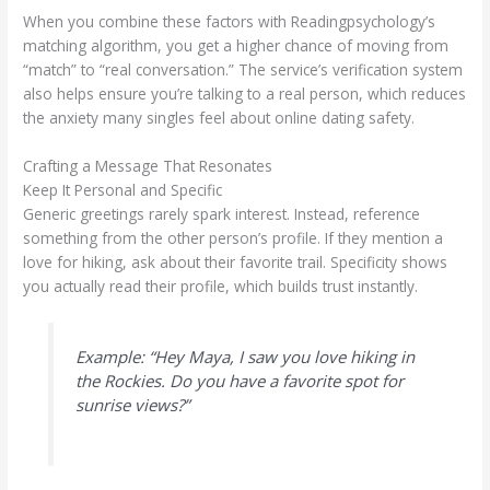
When you combine these factors with Readingpsychology’s
matching algorithm, you get a higher chance of moving from
“match” to “real conversation.” The service’s verification system
also helps ensure you’re talking to a real person, which reduces
the anxiety many singles feel about online dating safety.
Crafting a Message That Resonates
Keep It Personal and Specific
Generic greetings rarely spark interest. Instead, reference
something from the other person’s profile. If they mention a
love for hiking, ask about their favorite trail. Specificity shows
you actually read their profile, which builds trust instantly.
Example: “Hey Maya, I saw you love hiking in
the Rockies. Do you have a favorite spot for
sunrise views?”