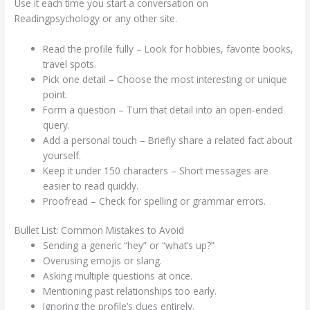
Use it each time you start a conversation on
Readingpsychology or any other site.
Read the profile fully – Look for hobbies, favorite books,
travel spots.
Pick one detail – Choose the most interesting or unique
point.
Form a question – Turn that detail into an open‑ended
query.
Add a personal touch – Briefly share a related fact about
yourself.
Keep it under 150 characters – Short messages are
easier to read quickly.
Proofread – Check for spelling or grammar errors.
Bullet List: Common Mistakes to Avoid
Sending a generic “hey” or “what’s up?”
Overusing emojis or slang.
Asking multiple questions at once.
Mentioning past relationships too early.
Ignoring the profile’s clues entirely.