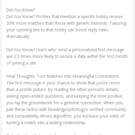
Did You Know?
Did You Know? Profiles that mention a specific hobby receive
30% more matches than those with generic interests. Tailoring
your opening line to that hobby can boost reply rates
dramatically.
Did You Know? Users who send a personalized first message
are 2.5 times more likely to secure a date within the first month
of joining a site.
Final Thoughts: Turn Matches into Meaningful Connections
The first message is your chance to show that you’re more
than a profile picture. By reading the other person’s details,
asking open‑ended questions, and keeping the tone positive,
you lay the groundwork for a genuine connection. When you
pair these tactics with Readingpsychology’s verified community
and compatibility‑driven algorithm, you increase your odds of
turning a match into a lasting relationship.