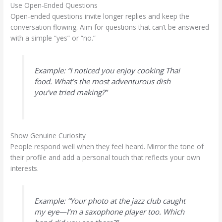
Use Open‑Ended Questions
Open‑ended questions invite longer replies and keep the
conversation flowing. Aim for questions that can’t be answered
with a simple “yes” or “no.”
Example: “I noticed you enjoy cooking Thai
food. What’s the most adventurous dish
you’ve tried making?”
Show Genuine Curiosity
People respond well when they feel heard. Mirror the tone of
their profile and add a personal touch that reflects your own
interests.
Example: “Your photo at the jazz club caught
my eye—I’m a saxophone player too. Which