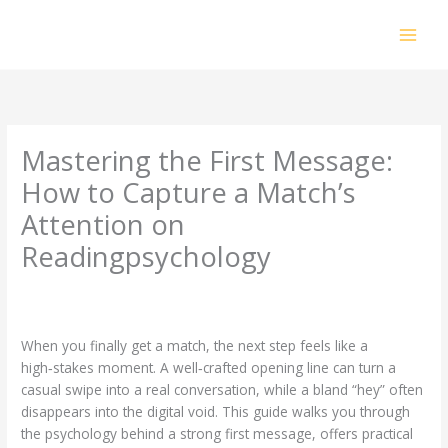
Skip
to
content
Mastering the First Message:
How to Capture a Match’s
Attention on
Readingpsychology
Leave a Comment
/
Uncategorized
/ By
prakashdhanabal@yahoo.com
When you finally get a match, the next step feels like a
high‑stakes moment. A well‑crafted opening line can turn a
casual swipe into a real conversation, while a bland “hey” often
disappears into the digital void. This guide walks you through
the psychology behind a strong first message, offers practical