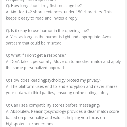
Q: How long should my first message be?
A: Aim for 1–2 short sentences, under 150 characters. This
keeps it easy to read and invites a reply.
Q: Is it okay to use humor in the opening line?
A: Yes, as long as the humor is light and appropriate. Avoid
sarcasm that could be misread.
Q: What if I don’t get a response?
A: Don’t take it personally. Move on to another match and apply
the same personalized approach.
Q: How does Readingpsychology protect my privacy?
A: The platform uses end‑to‑end encryption and never shares
your data with third parties, ensuring online dating safety.
Q: Can I see compatibility scores before messaging?
A: Absolutely. Readingpsychology provides a clear match score
based on personality and values, helping you focus on
high‑potential connections.