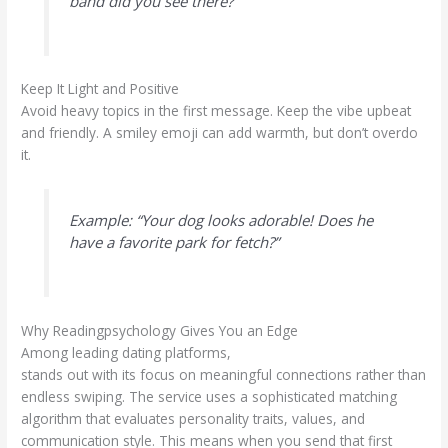
band did you see there?”
Keep It Light and Positive
Avoid heavy topics in the first message. Keep the vibe upbeat
and friendly. A smiley emoji can add warmth, but don’t overdo
it.
Example: “Your dog looks adorable! Does he
have a favorite park for fetch?”
Why Readingpsychology Gives You an Edge
Among leading dating platforms,
readingpsychology.com
stands out with its focus on meaningful connections rather than
endless swiping. The service uses a sophisticated matching
algorithm that evaluates personality traits, values, and
communication style. This means when you send that first