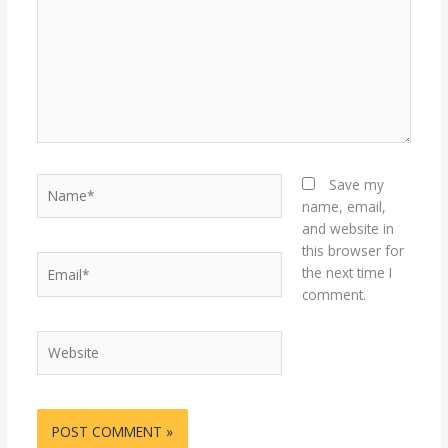
Name*
Save my
name, email,
and website in
this browser for
Email*
the next time I
comment.
Website