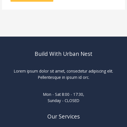
Build With Urban Nest
Lorem ipsum dolor sit amet, consectetur adipiscing elit.
Pellentesque in ipsum id orc.
Mon - Sat 8:00 - 17:30,
Sunday - CLOSED
Our Services