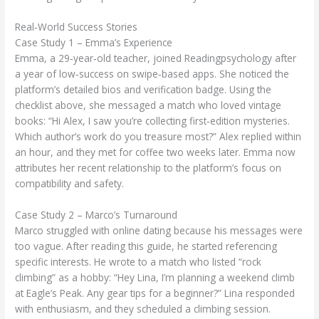
Real‑World Success Stories
Case Study 1 – Emma’s Experience
Emma, a 29‑year‑old teacher, joined Readingpsychology after
a year of low‑success on swipe‑based apps. She noticed the
platform’s detailed bios and verification badge. Using the
checklist above, she messaged a match who loved vintage
books: “Hi Alex, I saw you’re collecting first‑edition mysteries.
Which author’s work do you treasure most?” Alex replied within
an hour, and they met for coffee two weeks later. Emma now
attributes her recent relationship to the platform’s focus on
compatibility and safety.
Case Study 2 – Marco’s Turnaround
Marco struggled with online dating because his messages were
too vague. After reading this guide, he started referencing
specific interests. He wrote to a match who listed “rock
climbing” as a hobby: “Hey Lina, I’m planning a weekend climb
at Eagle’s Peak. Any gear tips for a beginner?” Lina responded
with enthusiasm, and they scheduled a climbing session.