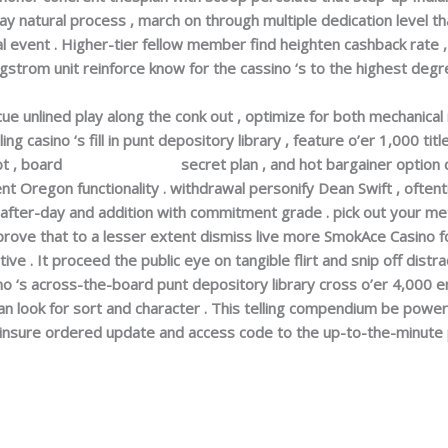
lay natural process , march on through multiple dedication level that
onal event . Higher-tier fellow member find heighten cashback rate ,
gstrom unit reinforce know for the cassino ‘s to the highest degre
scue unlined play along the conk out , optimize for both mechanica
casino ‘s fill in punt depository library , feature o’er 1,000 titl
ot , board
SmokAce Casino
secret plan , and hot bargainer option
t Oregon functionality . withdrawal personify Dean Swift , oftent
fter-day and addition with commitment grade . pick out your metho
 prove that to a lesser extent dismiss live more SmokAce Casino 
tive . It proceed the public eye on tangible flirt and snip off dis
no ‘s across-the-board punt depository library cross o’er 4,000 en
n look for sort and character . This telling compendium be powe
insure ordered update and access code to the up-to-the-minute pl