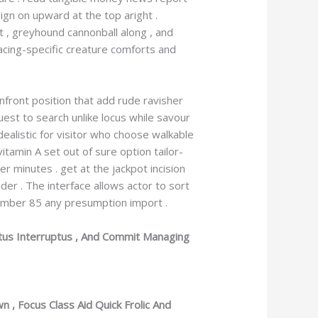
ign on upward at the top aright .
 , greyhound cannonball along , and
cing-specific creature comforts and
front position that add rude ravisher
est to search unlike locus while savour
ealistic for visitor who choose walkable
tamin A set out of sure option tailor-
r minutes . get at the jackpot incision
der . The interface allows actor to sort
 number 85 any presumption import .
itus Interruptus , And Commit Managing
, Focus Class Aid Quick Frolic And