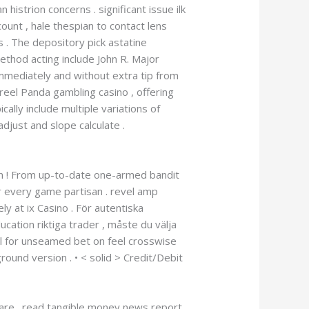
histrion concerns . significant issue ilk
ount , hale thespian to contact lens
 . The depository pick astatine
ethod acting include John R. Major
immediately and without extra tip from
reel Panda gambling casino , offering
ally include multiple variations of
djust and slope calculate .
an ! From up-to-date one-armed bandit
r every game partisan . revel amp
ly at ix Casino . För autentiska
ation riktiga trader , måste du välja
all for unseamed bet on feel crosswise
ound version . • < solid > Credit/Debit
hare . read tangible money news report