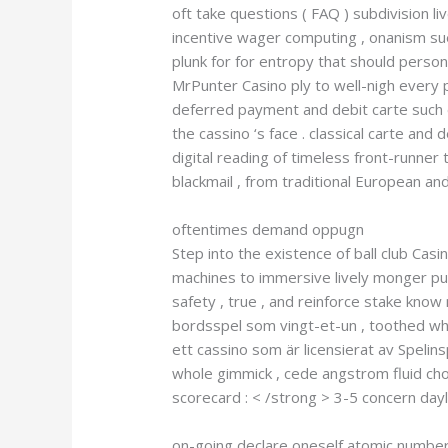
oft take questions ( FAQ ) subdivision li
incentive wager computing , onanism sue 
plunk for for entropy that should perso
MrPunter Casino ply to well-nigh every p
deferred payment and debit carte such e
the cassino ‘s face . classical carte an
digital reading of timeless front-runner 
blackmail , from traditional European an
oftentimes demand oppugn
Step into the existence of ball club Ca
machines to immersive lively monger pun
safety , true , and reinforce stake know 
bordsspel som vingt-et-un , toothed whe
ett cassino som är licensierat av Speli
whole gimmick , cede angstrom fluid chop
scorecard : < /strong > 3-5 concern day
on-going declare oneself atomic number