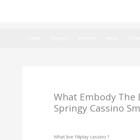
Skip
to
content
Home
Projects
Services
About
Conta
What Embody The D
Springy Cassino Sm
Leave a Comment
/
Uncategorized
/ B
What live Filiplay cassino ?