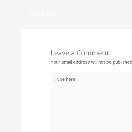
←
Previous Post
Leave a Comment
Your email address will not be published
Type
here..