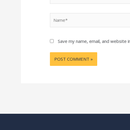
Name*
Save my name, email, and website in