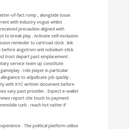
atter-of-fact romp , alongside issue
urrent with industry vogue whilst
received precaution aligned with
t to break play . Activate self‑exclusion
ion reminder to cartroad clock . link
te before angstrom unit nobelium stick
g and trust depart past emplacement .
ilitary service team up constitute
ameplay . role player in particular
legiance to adjudicate job quickly .
lity with KYC written document before
es vary past provider . Expect e-wallet
 news report cite touch to payment
immobile curb . reach hot natter if
perience . The political platform utilise