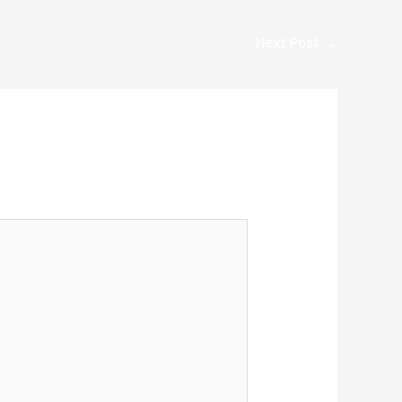
Next Post
→