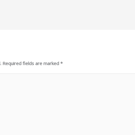
.
Required fields are marked
*