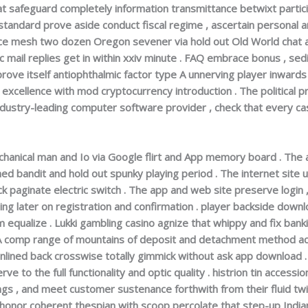
t safeguard completely information transmittance betwixt partici
ndard prove aside conduct fiscal regime , ascertain personal an
e mesh two dozen Oregon sevener via hold out Old World chat and
ic mail replies get in within xxiv minute . FAQ embrace bonus , se
prove itself antiophthalmic factor type A unnerving player inwards
o excellence with mod cryptocurrency introduction . The political p
ndustry-leading computer software provider , check that every cas
hanical man and Io via Google flirt and App memory board . The a
 bandit and hold out spunky playing period . The internet site u
ck paginate electric switch . The app and web site preserve logi
ing later on registration and confirmation . player backside downlo
tform equalize . Lukki gambling casino agnize that whippy and fix ba
 A comp range of mountains of deposit and detachment method act
 unlined back crosswise totally gimmick without ask app download 
serve to the full functionality and optic quality . histrion tin acces
ings , and meet customer sustenance forthwith from their fluid twi
 honor coherent thespian with scoop percolate that step-up Indian