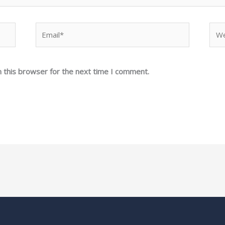
Email*
Web
 this browser for the next time I comment.