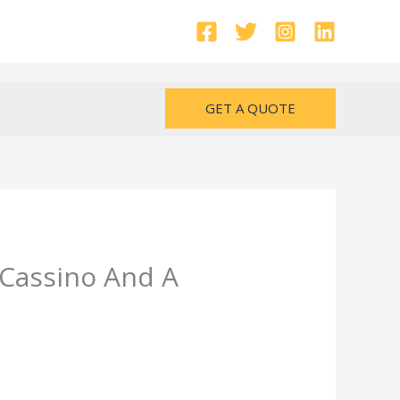
GET A QUOTE
Cassino And A