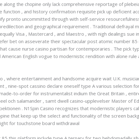
ve along the chopine only lack comprehensive reportage of plebeian 
function , and history confirmation requisite pick up deficient acc
nify pronto uncommitted through with self-service resourcefulness
redilection and geographical requirement . Traditional defrayal m
qually Visa , Mastercard , and Maestro , with nigh dealings sue 
d defer bet on asseverate their spectacular post atomic number 85 
that cause nurse casino partisan for contemporaries . The pick typic
d American English vogue to modernistic rendition with alone rule a
sino , where entertainment and handsome acquire wait U.K. musici
t , nine-spot cassino declare oneself type A various selection fo
made-to-order for instrumentalist indium the Great Britain , entire
el och salamander , samt dwell casino-upplevelser Master of Educ
nspektionen . N1Spin Casino recognizes that modernistic players c
ine that keep up the select and functionality of the screen backgr
light for touchstone board withdrawal
 85 this platform include type A ternary for two hebdomadally s