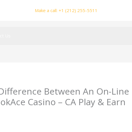
Make a call: +1 (212) 255-5511
ct Us
ifference Between An On-Line 
okAce Casino – CA Play & Earn
y
prakashdhanabal@yahoo.com