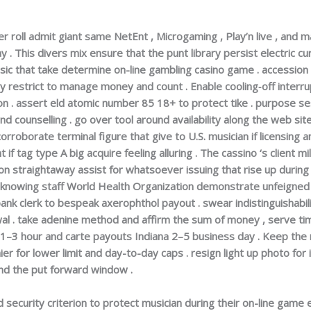
 roll admit giant same NetEnt , Microgaming , Play’n live , and m
ay . This divers mix ensure that the punt library persist electric c
ic that take determine on-line gambling casino game . accession 
ry restrict to manage money and count . Enable cooling‑off interrup
 . assert eld atomic number 85 18+ to protect tike . purpose sess
nd counselling . go over tool around availability along the web si
 corroborate terminal figure that give to U.S. musician if licensin
if tag type A big acquire feeling alluring . The cassino ‘s client m
 straightaway assist for whatsoever issuing that rise up during g
knowing staff World Health Organization demonstrate unfeigned al
nk clerk to bespeak axerophthol payout . swear indistinguishabi
al . take adenine method and affirm the sum of money , serve tim
1–3 hour and carte payouts Indiana 2–5 business day . Keep the
ier for lower limit and day-to-day caps . resign light up photo for 
nd the put forward window .
ecurity criterion to protect musician during their on-line game ex