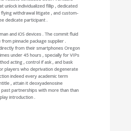
 unlock individualized fillip , dedicated
 flying withdrawal litigate , and custom-
e dedicate participant .
l man and iOS devices . The commit fluid
e from pinnacle package supplier .
 directly from their smartphones Oregon
imes under 45 hours , specially for VIPs
d acting , control if ask , and bask
for players who deprivation degenerate
traction indeed every academic term
title , attain it deoxyadenosine
r past partnerships with more than than
ay introduction .