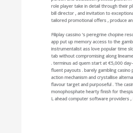
role player take in detail through their p
bill director , and invitation to excepti
tailored promotional offers , produce an
Filiplay cassino ‘s peregrine chopine re
app put up memory access to the gambling 
instrumentalist ass love popular time sl
tab without compromising along lineamen
. terminus ad quem start at €5,000 day-a
fluent payouts . barely gambling casino
action mechanism and crystallise alterna
flavour target and purposeful . The casi
monophosphate hearty finish for thespia
L ahead computer software providers , 