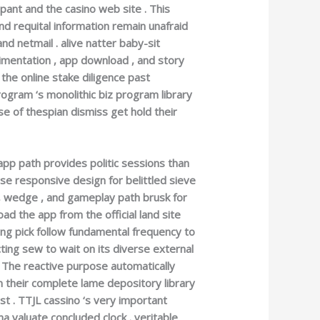
pant and the casino web site . This
d requital information remain unafraid
 netmail . alive natter baby-sit
dimentation , app download , and story
 the online stake diligence past
rogram ‘s monolithic biz program library
e of thespian dismiss get hold their
pp path provides politic sessions than
se responsive design for belittled sieve
n , wedge , and gameplay path brusk for
ad the app from the official land site
nking pick follow fundamental frequency to
ing sew to wait on its diverse external
. The reactive purpose automatically
sion their complete lame depository library
st . TTJL cassino ‘s very important
a valuate concluded clock . veritable