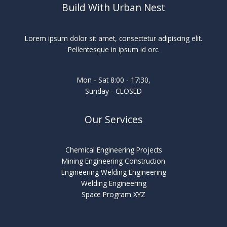
Build With Urban Nest
Lorem ipsum dolor sit amet, consectetur adipiscing elit.
Pellentesque in ipsum id orc.
Mon - Sat 8:00 - 17:30,
Sunday - CLOSED
Our Services
Chemical Engineering Projects
Mining Engineering Construction
Engineering Welding Engineering
Welding Engineering
Space Program XYZ