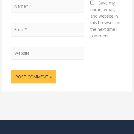
Name*
Save my
name, email,
and website in
this browser for
Email*
the next time I
comment.
Website