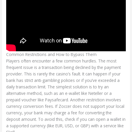
Common Restrictions and How to Bypass Them
Players often encounter a few common hurdles. The most
frequent issue is a transaction being declined by the payment
provider. This is rarely the casino’s fault. It can happen if your
bank has strict anti-gambling policies or if you’ve exceeded a
daily transaction limit. The simplest solution is to try an
alternative method, such as an e-wallet like Neteller or a
prepaid voucher like Paysafecard. Another restriction involves
currency conversion fees. If Zoccer does not support your local
currency, your bank may charge a fee for converting the
deposit amount. To avoid this, check if you can open a wallet in
a supported currency (like EUR, USD, or GBP) with a service like