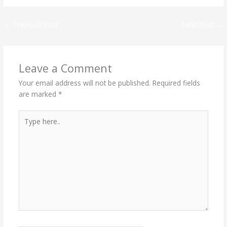
←
Previous Post
Next Post
→
Leave a Comment
Your email address will not be published.
Required fields
are marked
*
Type
here..