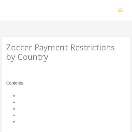
Skip
to
content
Zoccer Payment Restrictions
by Country
Leave a Comment
/
Uncategorized
/ By
prakashdhanabal@yahoo.com
Contents
Understanding Payment Method Availability
Step-by-Step Guide to Depositing Funds
Common Restrictions and How to Bypass Them
The KYC Verification Process
Maximizing Your Experience with Bonuses