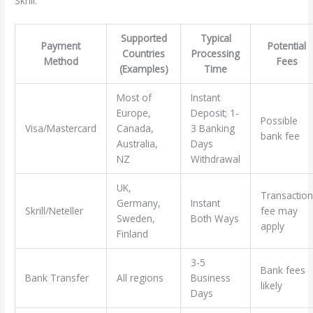
Skrill.
Supported
Typical
Payment
Potential
Countries
Processing
Method
Fees
(Examples)
Time
Most of
Instant
Europe,
Deposit; 1-
Possible
Visa/Mastercard
Canada,
3 Banking
bank fee
Australia,
Days
NZ
Withdrawal
UK,
Transaction
Germany,
Instant
Skrill/Neteller
fee may
Sweden,
Both Ways
apply
Finland
3-5
Bank fees
Bank Transfer
All regions
Business
likely
Days