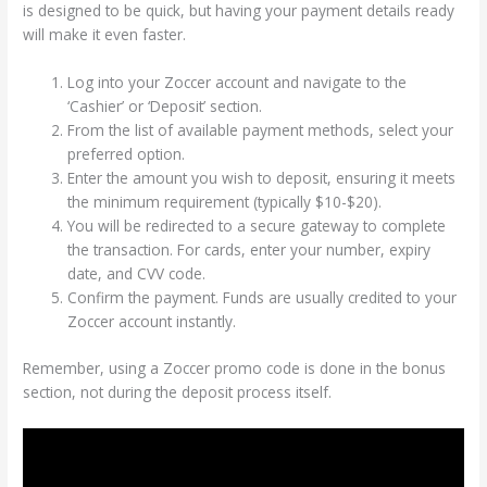
is designed to be quick, but having your payment details ready
will make it even faster.
Log into your Zoccer account and navigate to the
‘Cashier’ or ‘Deposit’ section.
From the list of available payment methods, select your
preferred option.
Enter the amount you wish to deposit, ensuring it meets
the minimum requirement (typically $10-$20).
You will be redirected to a secure gateway to complete
the transaction. For cards, enter your number, expiry
date, and CVV code.
Confirm the payment. Funds are usually credited to your
Zoccer account instantly.
Remember, using a Zoccer promo code is done in the bonus
section, not during the deposit process itself.