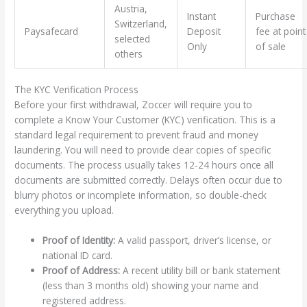
Austria,
Instant
Purchase
Switzerland,
Paysafecard
Deposit
fee at point
selected
Only
of sale
others
The KYC Verification Process
Before your first withdrawal, Zoccer will require you to
complete a Know Your Customer (KYC) verification. This is a
standard legal requirement to prevent fraud and money
laundering. You will need to provide clear copies of specific
documents. The process usually takes 12-24 hours once all
documents are submitted correctly. Delays often occur due to
blurry photos or incomplete information, so double-check
everything you upload.
Proof of Identity:
A valid passport, driver’s license, or
national ID card.
Proof of Address:
A recent utility bill or bank statement
(less than 3 months old) showing your name and
registered address.