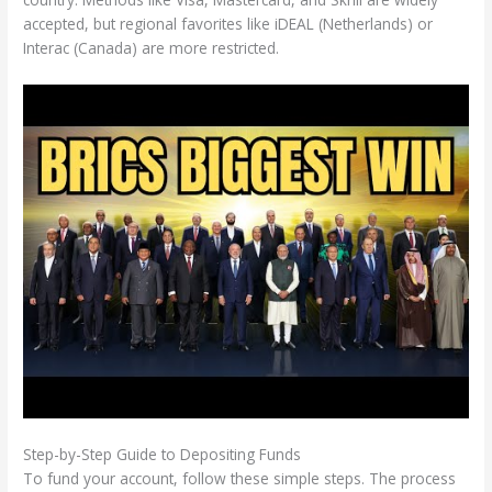
accepted, but regional favorites like iDEAL (Netherlands) or
Interac (Canada) are more restricted.
Step-by-Step Guide to Depositing Funds
To fund your account, follow these simple steps. The process