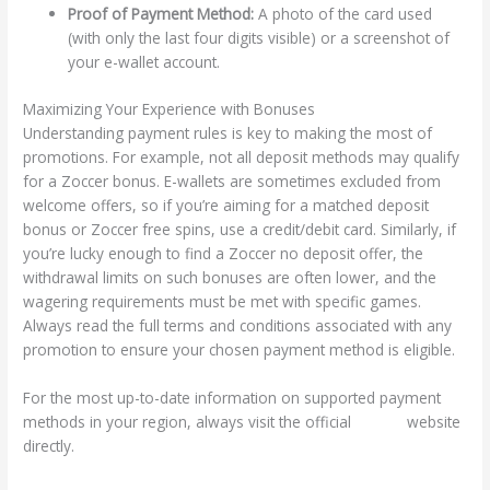
Proof of Payment Method:
A photo of the card used
(with only the last four digits visible) or a screenshot of
your e-wallet account.
Maximizing Your Experience with Bonuses
Understanding payment rules is key to making the most of
promotions. For example, not all deposit methods may qualify
for a Zoccer bonus. E-wallets are sometimes excluded from
welcome offers, so if you’re aiming for a matched deposit
bonus or Zoccer free spins, use a credit/debit card. Similarly, if
you’re lucky enough to find a Zoccer no deposit offer, the
withdrawal limits on such bonuses are often lower, and the
wagering requirements must be met with specific games.
Always read the full terms and conditions associated with any
promotion to ensure your chosen payment method is eligible.
For the most up-to-date information on supported payment
methods in your region, always visit the official
Zoccer
website
directly.