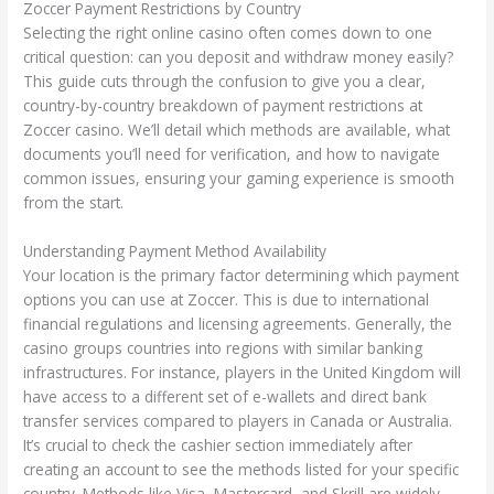
Zoccer Payment Restrictions by Country
Selecting the right online casino often comes down to one
critical question: can you deposit and withdraw money easily?
This guide cuts through the confusion to give you a clear,
country-by-country breakdown of payment restrictions at
Zoccer casino. We’ll detail which methods are available, what
documents you’ll need for verification, and how to navigate
common issues, ensuring your gaming experience is smooth
from the start.
Understanding Payment Method Availability
Your location is the primary factor determining which payment
options you can use at Zoccer. This is due to international
financial regulations and licensing agreements. Generally, the
casino groups countries into regions with similar banking
infrastructures. For instance, players in the United Kingdom will
have access to a different set of e-wallets and direct bank
transfer services compared to players in Canada or Australia.
It’s crucial to check the cashier section immediately after
creating an account to see the methods listed for your specific
country. Methods like Visa, Mastercard, and Skrill are widely