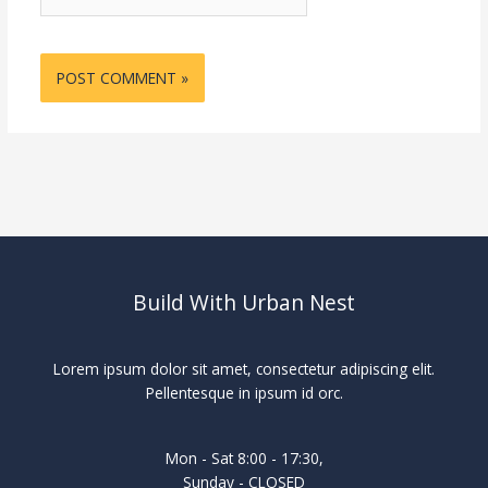
Build With Urban Nest
Lorem ipsum dolor sit amet, consectetur adipiscing elit.
Pellentesque in ipsum id orc.
Mon - Sat 8:00 - 17:30,
Sunday - CLOSED