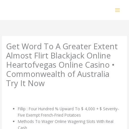
Skip
to
content
Get Word To A Greater Extent
Almost Flirt Blackjack Online
Heartofvegas Online Casino •
Commonwealth of Australia
Try It Now
Leave a Comment
/
Uncategorized
/ By
prakashdhanabal@yahoo.com
Fillip : Four Hundred % Upward To $ 4,000 + $ Seventy-
Five Exempt French-Fried Potatoes
Methods To Wager Online Wagering Slots With Real
Cash