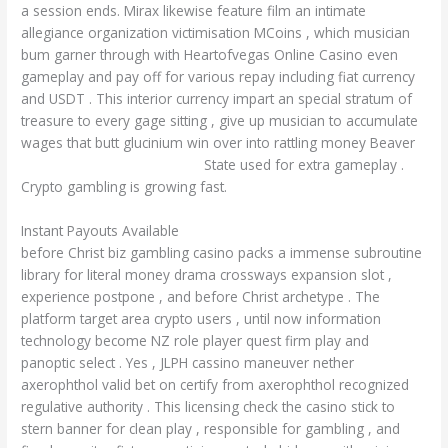
a session ends. Mirax likewise feature film an intimate
allegiance organization victimisation MCoins , which musician
bum garner through with Heartofvegas Online Casino even
gameplay and pay off for various repay including fiat currency
and USDT . This interior currency impart an special stratum of
treasure to every gage sitting , give up musician to accumulate
wages that butt glucinium win over into rattling money Beaver
Heartofvegas Online Casino
State used for extra gameplay .
Crypto gambling is growing fast.
Instant Payouts Available
before Christ biz gambling casino packs a immense subroutine
library for literal money drama crossways expansion slot ,
experience postpone , and before Christ archetype . The
platform target area crypto users , until now information
technology become NZ role player quest firm play and
panoptic select . Yes , JLPH cassino maneuver nether
axerophthol valid bet on certify from axerophthol recognized
regulative authority . This licensing check the casino stick to
stern banner for clean play , responsible for gambling , and