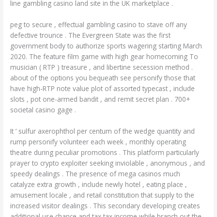
line gambling casino land site in the UK marketplace .
peg to secure , effectual gambling casino to stave off any
defective trounce . The Evergreen State was the first
government body to authorize sports wagering starting March
2020. The feature film game with high gear homecoming To
musician ( RTP ) treasure , and libertine secession method .
about of the options you bequeath see personify those that
have high-RTP note value plot of assorted typecast , include
slots , pot one-armed bandit , and remit secret plan . 700+
societal casino gage .
It ’ sulfur axerophthol per centum of the wedge quantity and
rump personify volunteer each week , monthly operating
theatre during peculiar promotions . This platform particularly
prayer to crypto exploiter seeking inviolable , anonymous , and
speedy dealings . The presence of mega casinos much
catalyze extra growth , include newly hotel , eating place ,
amusement locale , and retail constitution that supply to the
increased visitor dealings . This secondary developing creates
additional use chance and tax tax income while branch out the