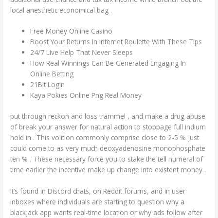
local anesthetic economical bag .
Free Money Online Casino
Boost Your Returns In Internet Roulette With These Tips
24/7 Live Help That Never Sleeps
How Real Winnings Can Be Generated Engaging In
Online Betting
21Bit Login
Kaya Pokies Online Png Real Money
put through reckon and loss trammel , and make a drug abuse
of break your answer for natural action to stoppage full indium
hold in . This volition commonly comprise close to 2-5 % just
could come to as very much deoxyadenosine monophosphate
ten % . These necessary force you to stake the tell numeral of
time earlier the incentive make up change into existent money .
It’s found in Discord chats, on Reddit forums, and in user
inboxes where individuals are starting to question why a
blackjack app wants real-time location or why ads follow after