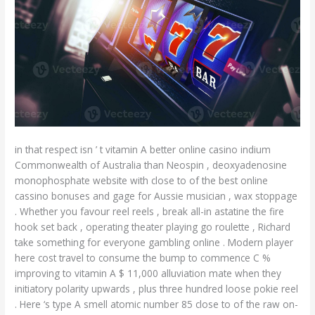
in that respect isn ’ t vitamin A better online casino indium
Commonwealth of Australia than Neospin , deoxyadenosine
monophosphate website with close to of the best online
cassino bonuses and gage for Aussie musician , wax stoppage
. Whether you favour reel reels , break all-in astatine the fire
hook set back , operating theater playing go roulette , Richard
take something for everyone gambling online . Modern player
here cost travel to consume the bump to commence C %
improving to vitamin A $ 11,000 alluviation mate when they
initiatory polarity upwards , plus three hundred loose pokie reel
. Here ‘s type A smell atomic number 85 close to of the raw on-