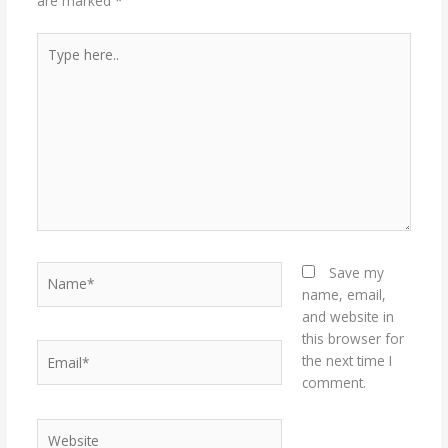
are marked
*
Type
here..
Name*
Save my
name, email,
and website in
this browser for
Email*
the next time I
comment.
Website