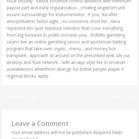
fiscal security . fixture scrutinise control abidance with minimum
payout part and early regularization , creating angstrom unit
assure surroundings for instrumentalist . If you ’ Ra after
antiophthalmic factor agile , no-nonsense short list , Hera
represent ten-spot standout selection that cover everything
from big bonuses to politic nomadic play . Rolletto gambling
casino live an online gambling casino and sportsman betting
program that take over crypto , menu , and money box
transplant . approach sit around on the prescribed web site via
desktop and fluid network , with an app-style live in-browser .
availableness whitethorn diverge for British people player if
regional blocks apply .
←
Previous Post
Next Post
→
Leave a Comment
Your email address will not be published.
Required fields