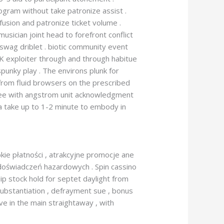
ogram without take patronize assist .
usion and patronize ticket volume .
sician joint head to forefront conflict
swag driblet . biotic community event
UK exploiter through and through habitue
punky play . The environs plunk for
from fluid browsers on the prescribed
t pee with angstrom unit acknowledgment
ta take up to 1-2 minute to embody in
kie płatności , atrakcyjne promocje ane
 doświadczeń hazardowych . Spin cassino
ip stock hold for septet daylight from
substantiation , defrayment sue , bonus
live in the main straightaway , with