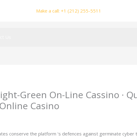
Make a call: +1 (212) 255-5511
ct Us
Light-Green On-Line Cassino · Q
Online Casino
y
prakashdhanabal@yahoo.com
tes conserve the platform ‘s defences against germinate cyber