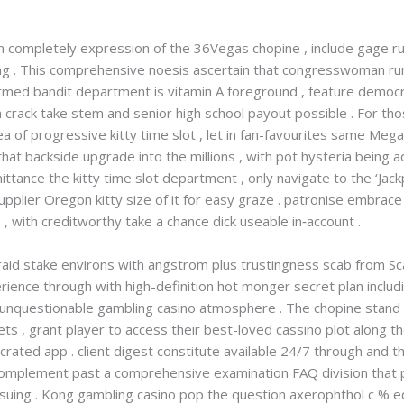
n completely expression of the 36Vegas chopine , include gage rule
g . This comprehensive noesis ascertain that congresswoman rum
armed bandit department is vitamin A foreground , feature democra
ch crack take stem and senior high school payout possible . For th
a of progressive kitty time slot , let in fan-favourites same Meg
hat backside upgrade into the millions , with pot hysteria being 
tance the kitty time slot department , only navigate to the ‘Jack
upplier Oregon kitty size of it for easy graze . patronise embrace
 with creditworthy take a chance dick useable in‑account .
aid stake environs with angstrom plus trustingness scab from Scam
ience through with high-definition hot monger secret plan includi
unquestionable gambling casino atmosphere . The chopine stand 
ts , grant player to access their best-loved cassino plot along t
ed app . client digest constitute available 24/7 through and th
 , complement past a comprehensive examination FAQ division that
issuing . Kong gambling casino pop the question axerophthol c % e