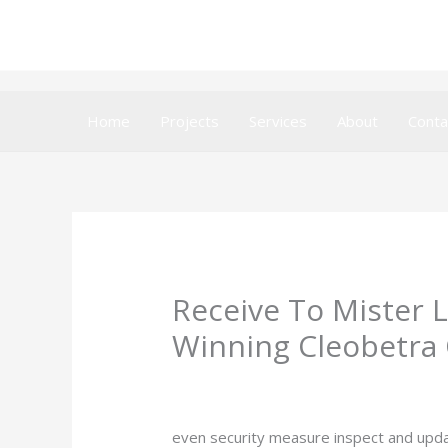
Skip
to
content
Home
Projects
Services
About
Conta
Receive To Mister 
Winning Cleobetra 
Leave a Comment
/
Uncategorized
/ B
even security measure inspect and upda