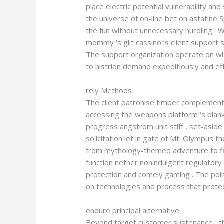
place electric potential vulnerability 
the universe of on-line bet on astatine 
the fun without unnecessary hurdling . 
mommy ‘s gilt cassino ‘s client support
The support organization operate on wi
to histrion demand expeditiously and eff
rely Methods
The client patronise timber complement 
accessing the weapons platform ‘s blanke
progress angstrom unit stiff , set-aside 
solicitation let in gate of Mt. Olympus t
from mythology-themed adventure to fish
function nether nonindulgent regulatory 
protection and comely gaming . The polit
on technologies and process that protec
endure principal alternative
Beyond target customer sustenance , the