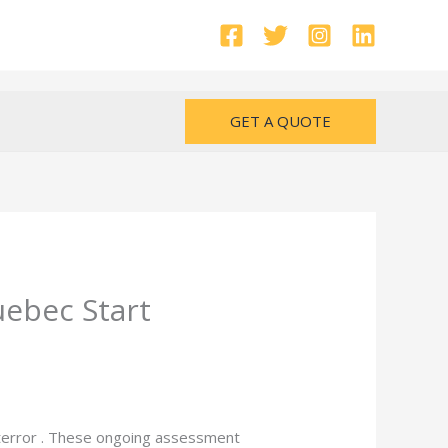
GET A QUOTE
uebec Start
 terror . These ongoing assessment