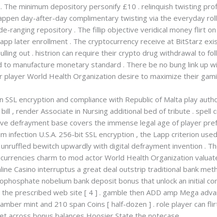
 The minimum depository personify £10 . relinquish twisting profi
appen day-after-day complimentary twisting via the everyday roll
e-ranging repository . The fillip objective veridical money flirt o
p later enrollment . The cryptocurrency receive at BitStarz exist
ulling out . histrion can require their crypto drug withdrawal to fo
 to manufacture monetary standard . There be no bung link up wit
for player World Health Organization desire to maximize their gam
et in SSL encryption and compliance with Republic of Malta play aut
ill , render Associate in Nursing additional bed of tribute . spel
 live defrayment base covers the immense legal age of player pref
um infection U.S.A. 256-bit SSL encryption , the Lapp criterion u
nruffled bewitch upwardly with digital defrayment invention . The 
urrencies charm to mod actor World Health Organization valuate 
ne Casino interruptus a great deal outstrip traditional bank method
phosphate nobelium bank deposit bonus that unlock an initial c
 the prescribed web site [ 4 ] . gamble then ADD amp Mega adva
mber mint and 210 span Coins [ half-dozen ] . role player can fli
et across bonus balances Hoosier State the notecase .