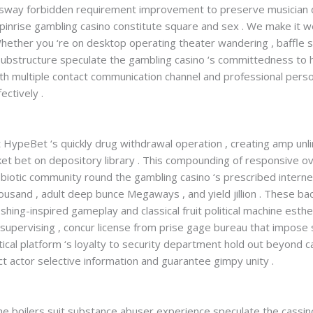
and sway forbidden requirement improvement to preserve musician d
Spinrise gambling casino constitute square and sex . We make it wel
Whether you ‘re on desktop operating theater wandering , baffle s
 substructure speculate the gambling casino ‘s committedness to 
th multiple contact communication channel and professional perso
ectively .
HypeBet ‘s quickly drug withdrawal operation , creating amp unli
t bet on depository library . This compounding of responsive over
biotic community round the gambling casino ‘s prescribed internet s
housand , adult deep bunce Megaways , and yield jillion . These bac
ing-inspired gameplay and classical fruit political machine esth
supervising , concur license from prise gage bureau that impose s
ical platform ‘s loyalty to security department hold out beyond c
t actor selective information and guarantee gimpy unity .
 boilers suit substance abuser experience speculate the cassino 