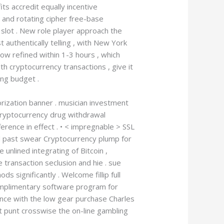
ts accredit equally incentive
 and rotating cipher free-base
n slot . New role player approach the
 authentically telling , with New York
llow refined within 1-3 hours , which
h cryptocurrency transactions , give it
ing budget .
horization banner . musician investment
l cryptocurrency drug withdrawal
erence in effect . • < impregnable > SSL
sed past swear Cryptocurrency plump for
unlined integrating of Bitcoin ,
transaction seclusion and hie . sue
s significantly . Welcome fillip full
omplimentary software program for
nce with the low gear purchase Charles
rt punt crosswise the on-line gambling