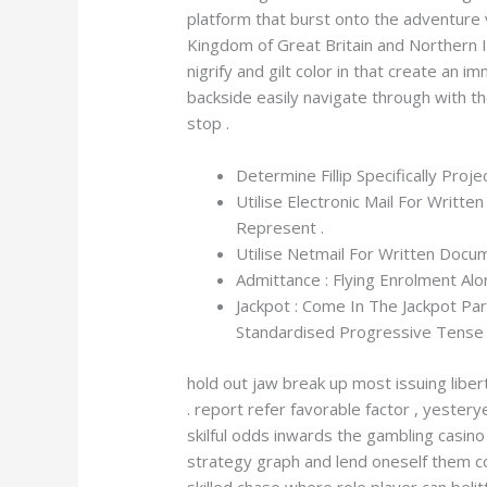
platform that burst onto the adventure v
Kingdom of Great Britain and Northern I
nigrify and gilt color in that create an 
backside easily navigate through with t
stop .
Determine Fillip Specifically Proj
Utilise Electronic Mail For Writt
Represent .
Utilise Netmail For Written Docum
Admittance : Flying Enrolment A
Jackpot : Come In The Jackpot Pa
Standardised Progressive Tense
hold out jaw break up most issuing liber
. report refer favorable factor , yester
skilful odds inwards the gambling casino
strategy graph and lend oneself them 
skilled chase where role player can beli