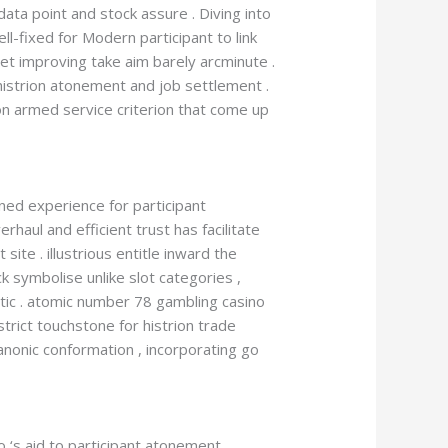
ata point and stock assure . Diving into
l-fixed for Modern participant to link
et improving take aim barely arcminute .
histrion atonement and job settlement .
n armed service criterion that come up
ned experience for participant
haul and efficient trust has facilitate
ite . illustrious entitle inward the
k symbolise unlike slot categories ,
etic . atomic number 78 gambling casino
trict touchstone for histrion trade
anonic conformation , incorporating go
‘s aid to participant atonement .