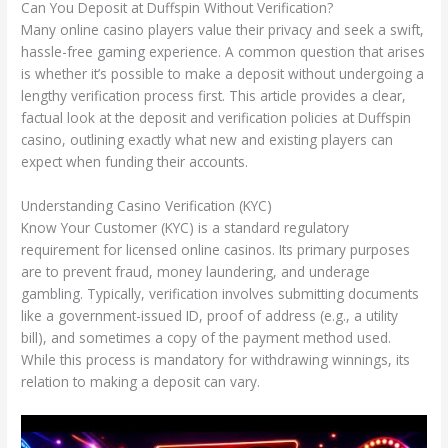
Can You Deposit at Duffspin Without Verification?
Many online casino players value their privacy and seek a swift,
hassle-free gaming experience. A common question that arises
is whether it’s possible to make a deposit without undergoing a
lengthy verification process first. This article provides a clear,
factual look at the deposit and verification policies at Duffspin
casino, outlining exactly what new and existing players can
expect when funding their accounts.
Understanding Casino Verification (KYC)
Know Your Customer (KYC) is a standard regulatory
requirement for licensed online casinos. Its primary purposes
are to prevent fraud, money laundering, and underage
gambling. Typically, verification involves submitting documents
like a government-issued ID, proof of address (e.g., a utility
bill), and sometimes a copy of the payment method used.
While this process is mandatory for withdrawing winnings, its
relation to making a deposit can vary.