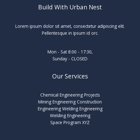
Build With Urban Nest
Lorem ipsum dolor sit amet, consectetur adipiscing elit.
Pellentesque in ipsum id orc.
Mon - Sat 8:00 - 17:30,
Sunday - CLOSED
Our Services
Chemical Engineering Projects
Mining Engineering Construction
Engineering Welding Engineering
Welding Engineering
Space Program XYZ