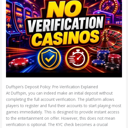
Duffspin’s Deposit Policy: Pre-Verification Explained
At Duffspin, you can indeed make an initial deposit without
completing the full account verification. The platform allows
players to register and fund their accounts to start playing most
games immediately. This is designed to provide instant access
to the entertainment on offer. However, this does not mean
verification is optional. The KYC check becomes a crucial