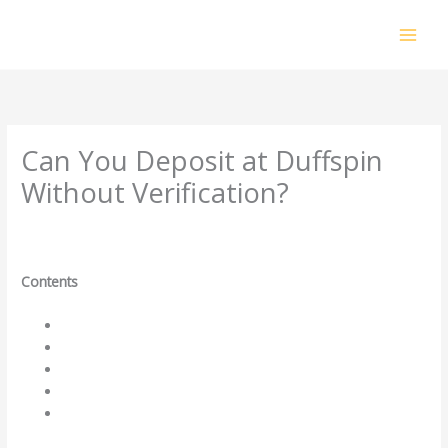
Skip
to
content
Can You Deposit at Duffspin
Without Verification?
Leave a Comment
/
Uncategorized
/ By
prakashdhanabal@yahoo.com
Contents
Understanding Casino Verification (KYC)
Duffspin’s Deposit Policy: Pre-Verification Explained
Accepted Payment Methods at Duffspin
The Crucial Link: Verification and Withdrawals
Steps for a Smooth Duffspin Experience