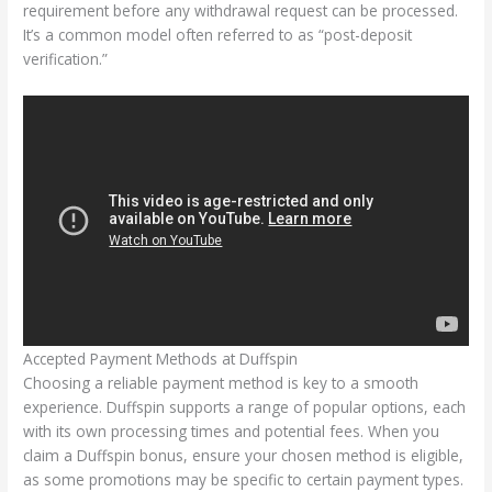
requirement before any withdrawal request can be processed.
It’s a common model often referred to as “post-deposit
verification.”
Accepted Payment Methods at Duffspin
Choosing a reliable payment method is key to a smooth
experience. Duffspin supports a range of popular options, each
with its own processing times and potential fees. When you
claim a Duffspin bonus, ensure your chosen method is eligible,
as some promotions may be specific to certain payment types.