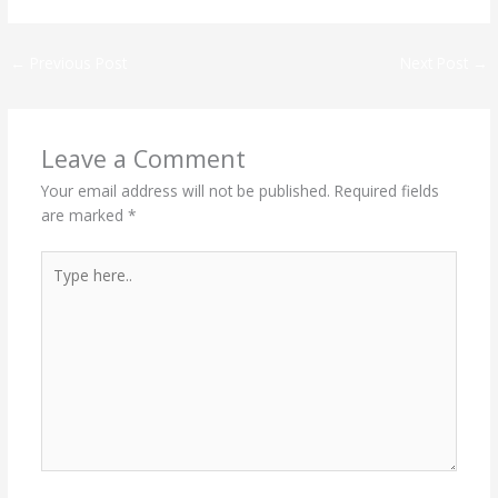
←
Previous Post
Next Post
→
Leave a Comment
Your email address will not be published.
Required fields
are marked
*
Type
here..