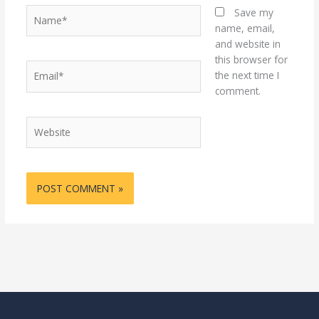
Name*
Save my
name, email,
and website in
this browser for
Email*
the next time I
comment.
Website