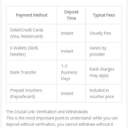
Deposit
Payment Method
Typical Fees
Time
Debit/Credit Cards
Instant
Usually free
(Visa, Mastercard)
E-Wallets (Skrill,
Varies by
Instant
Neteller)
provider
1-3
Bank charges
Bank Transfer
Business
may apply
Days
Prepaid Vouchers
Included in
Instant
(Paysafecard)
voucher price
The Crucial Link: Verification and Withdrawals
This is the most important point to understand: while you can
deposit without verification, you cannot withdraw without it.