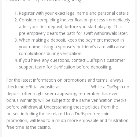
Register with your exact legal name and personal details.
Consider completing the verification process immediately
after your first deposit, before you start playing. This
pre-emptively clears the path for swift withdrawals later.
When making a deposit, keep the payment method in
your name. Using a spouse’s or friend’s card will cause
complications during verification.
If you have any questions, contact Duffspin’s customer
support team for clarification before depositing.
For the latest information on promotions and terms, always
check the official website at
duffspin.uk.net
. While a Duffspin no
deposit offer might seem appealing, remember that even
bonus winnings will be subject to the same verification checks
before withdrawal. Understanding these policies from the
outset, including those related to a Duffspin free spins
promotion, will lead to a much more enjoyable and frustration-
free time at the casino.