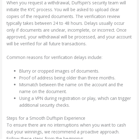
When you request a withdrawal, Duffspin’s security team will
initiate the KYC process. You will be asked to upload clear
copies of the required documents. The verification review
typically takes between 24 to 48 hours. Delays usually occur
only if documents are unclear, incomplete, or incorrect. Once
approved, your withdrawal will be processed, and your account
will be verified for all future transactions.
Common reasons for verification delays include:
Blurry or cropped images of documents.
Proof of address being older than three months.
Mismatch between the name on the account and the
name on the document.
Using a VPN during registration or play, which can trigger
additional security checks.
Steps for a Smooth Duffspin Experience
To ensure there are no interruptions when you want to cash
out your winnings, we recommend a proactive approach.
Follow these steps from the beginning: